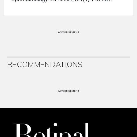
ADVERTISEMENT
RECOMMENDATIONS
ADVERTISEMENT