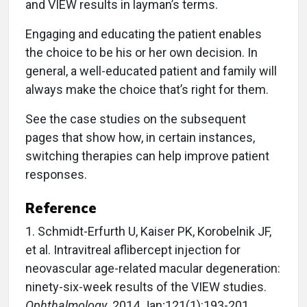
and VIEW results in layman’s terms.
Engaging and educating the patient enables
the choice to be his or her own decision. In
general, a well-educated patient and family will
always make the choice that’s right for them.
See the case studies on the subsequent
pages that show how, in certain instances,
switching therapies can help improve patient
responses.
Reference
1. Schmidt-Erfurth U, Kaiser PK, Korobelnik JF,
et al. Intra­vitreal aflibercept injection for
neovascular age-related macular degeneration:
ninety-six-week results of the VIEW studies.
Ophthalmology
. 2014 Jan;121(1):193-201.