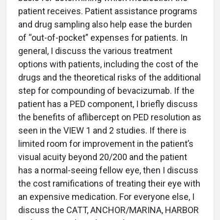
patient receives. Patient assistance programs
and drug sampling also help ease the burden
of “out-of-pocket” expenses for patients. In
general, I discuss the various treatment
options with patients, including the cost of the
drugs and the theoretical risks of the additional
step for compounding of bevacizumab. If the
patient has a PED component, I briefly discuss
the benefits of aflibercept on PED resolution as
seen in the VIEW 1 and 2 studies. If there is
limited room for improvement in the patient’s
visual acuity beyond 20/200 and the patient
has a normal-seeing fellow eye, then I discuss
the cost ramifications of treating their eye with
an expensive medication. For everyone else, I
discuss the CATT, ANCHOR/MARINA, HARBOR