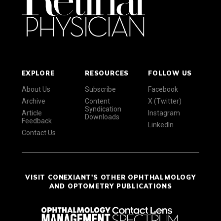
EXPLORE
RESOURCES
FOLLOW US
About Us
Subscribe
Facebook
Archive
Content
X (Twitter)
Syndication
Article
Instagram
Downloads
Feedback
LinkedIn
Contact Us
VISIT CONEXIANT'S OTHER OPHTHALMOLOGY
AND OPTOMETRY PUBLICATIONS