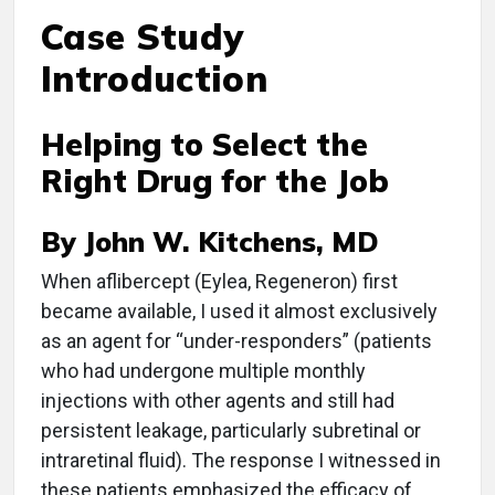
Case Study
Introduction
Helping to Select the
Right Drug for the Job
By John W. Kitchens, MD
When aflibercept (Eylea, Regeneron) first
became available, I used it almost exclusively
as an agent for “under-responders” (patients
who had undergone multiple monthly
injections with other agents and still had
persistent leakage, particularly subretinal or
intraretinal fluid). The response I witnessed in
these patients emphasized the efficacy of