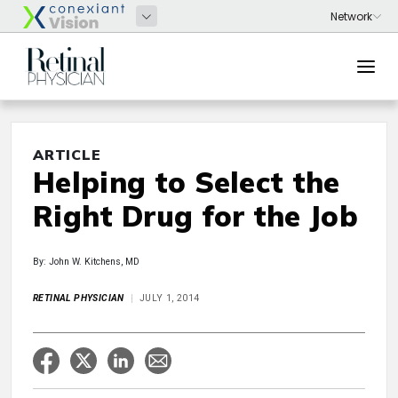
ARTICLE
Helping to Select the
Right Drug for the Job
By: John W. Kitchens, MD
RETINAL PHYSICIAN
JULY 1, 2014