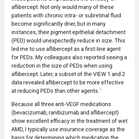
aflibercept. Not only would many of these
patients with chronic intra- or subretinal fluid
become significantly drier, but in many
instances, their pigment epithelial detachment
(PED) would unexpectedly reduce in size. This
led me to use aflibercept as a first-line agent
for PEDs. My colleagues also reported seeing a
reduction in the size of PEDs when using
aflibercept. Later, a subset of the VIEW 1 and 2
data revealed aflibercept to be more effective
1
at reducing PEDs than other agents.
Because all three anti-VEGF medications
(bevacizumab, ranibizumab and aflibercept)
show excellent efficacy in the treatment of wet
AMD, I typically use insurance coverage as the
basis for determining which medication the