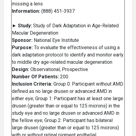
missing a lens
Information:
(888) 451-3937
►
Study:
Study of Dark Adaptation in Age-Related
Macular Degeneration
Sponsor:
National Eye Institute
Purpose:
To evaluate the effectiveness of using a
dark adaptation protocol to identify and monitor early
to middle dry age-related macular degeneration
Design:
Observational, Prospective
Number Of Patients:
200
Inclusion Criteria:
Group 0: Participant without AMD
defined as no large drusen or advanced AMD in
either eye; Group 1: Participant has at least one large
drusen (greater than or equal to 125 microns) in the
study eye and no large drusen or advanced AMD in
the fellow eye; Group 2: Participant has bilateral
large drusen (greater than or equal to 125 microns)
with or without retinal pigment epithelial