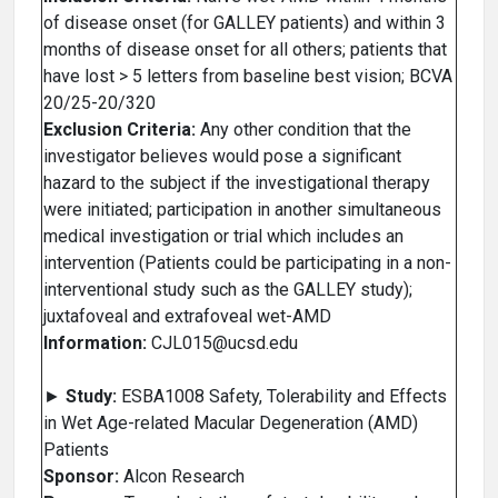
of disease onset (for GALLEY patients) and within 3
months of disease onset for all others; patients that
have lost > 5 letters from baseline best vision; BCVA
20/25-20/320
Exclusion Criteria:
Any other condition that the
investigator believes would pose a significant
hazard to the subject if the investigational therapy
were initiated; participation in another simultaneous
medical investigation or trial which includes an
intervention (Patients could be participating in a non-
interventional study such as the GALLEY study);
juxtafoveal and extrafoveal wet-AMD
Information:
CJL015@ucsd.edu
►
Study:
ESBA1008 Safety, Tolerability and Effects
in Wet Age-related Macular Degeneration (AMD)
Patients
Sponsor:
Alcon Research