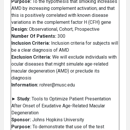
Purpose:
To the hypothesis that smoking increases
AMD by increasing complement activation; and that
this is positively correlated with known disease
variations in the complement factor H (CFH) gene
Design:
Observational, Cohort, Prospective
Number Of Patients:
300
Inclusion Criteria:
Inclusion criteria for subjects will
be a clear diagnosis of AMD
Exclusion Criteria:
We will exclude individuals with
ocular diseases that might simulate age-related
macular degeneration (AMD) or preclude its
diagnosis
Information:
rohrer@musc.edu
►
Study:
Tools to Optimize Patient Presentation
After Onset of Exudative Age-Related Macular
Degeneration
Sponsor:
Johns Hopkins University
Purpose:
To demonstrate that use of the test