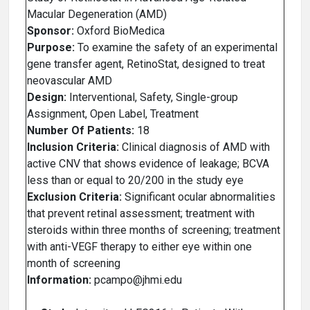
Macular Degeneration (AMD)
Sponsor:
Oxford BioMedica
Purpose:
To examine the safety of an experimental
gene transfer agent, RetinoStat, designed to treat
neovascular AMD
Design:
Interventional, Safety, Single-group
Assignment, Open Label, Treatment
Number Of Patients:
18
Inclusion Criteria:
Clinical diagnosis of AMD with
active CNV that shows evidence of leakage; BCVA
less than or equal to 20/200 in the study eye
Exclusion Criteria:
Significant ocular abnormalities
that prevent retinal assessment; treatment with
steroids within three months of screening; treatment
with anti-VEGF therapy to either eye within one
month of screening
Information:
pcampo@jhmi.edu