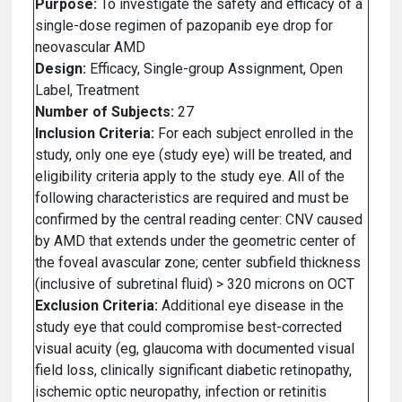
Purpose:
To investigate the safety and efficacy of a
single-dose regimen of pazopanib eye drop for
neovascular AMD
Design:
Efficacy, Single-group Assignment, Open
Label, Treatment
Number of Subjects:
27
Inclusion Criteria:
For each subject enrolled in the
study, only one eye (study eye) will be treated, and
eligibility criteria apply to the study eye. All of the
following characteristics are required and must be
confirmed by the central reading center: CNV caused
by AMD that extends under the geometric center of
the foveal avascular zone; center subfield thickness
(inclusive of subretinal fluid) > 320 microns on OCT
Exclusion Criteria:
Additional eye disease in the
study eye that could compromise best-corrected
visual acuity (eg, glaucoma with documented visual
field loss, clinically significant diabetic retinopathy,
ischemic optic neuropathy, infection or retinitis