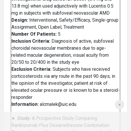
13.8 mg) when used adjunctively with Lucentis 0.5
mg in subjects with subfoveal neovascular AMD
Design:
Interventional, Safety/Efficacy, Single-group
Assignment, Open Label, Treatment
Number Of Patients:
5
Inclusion Criteria:
Diagnosis of active, subfoveal
choroidal neovascular membranes due to age-
related macular degeneration; visual acuity from
20/50 to 20/400 in the study eye
Exclusion Criteria:
Subjects who have received
corticosteroids via any route in the past 90 days; in
the opinion of the investigator, patient at risk of
elevated ocular pressure or is known to be a steroid-
responder
Information:
alcmalek@uic.edu
►
Study:
A Prospective Study Comparing
Ranibizumab Plus Dexamethasone Combination