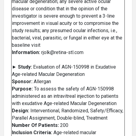
macular degeneration; any severe active ocular
disease or condition that in the opinion of the
investigator is severe enough to prevent a 3-line
improvement in visual acuity or to compromise the
study results; any presumed ocular infections, i.e.,
bacterial, viral, parasitic, or fungal in either eye at the
baseline visit
Information:
rjolk@retina-stl.com
►
Study:
Evaluation of AGN-150998 in Exudative
Age-related Macular Degeneration
Sponsor:
Allergan
Purpose:
To assess the safety of AGN-150998
administered as an intravitreal injection to patients
with exudative Age-related Macular Degeneration
Design:
Interventional, Randomized, Safety/Efficacy,
Parallel Assignment, Double-blind, Treatment
Number Of Patients:
200
Inclusion Criteria:
Age-related macular