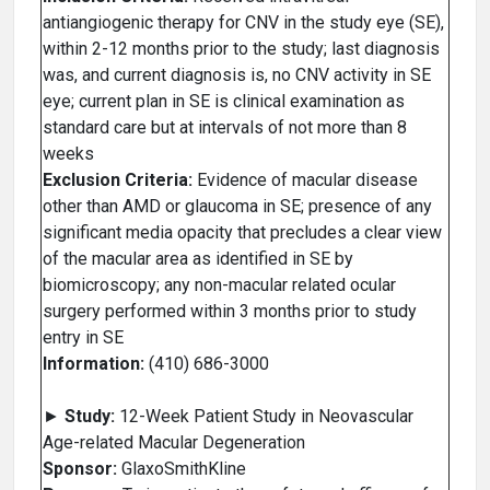
antiangiogenic therapy for CNV in the study eye (SE),
within 2-12 months prior to the study; last diagnosis
was, and current diagnosis is, no CNV activity in SE
eye; current plan in SE is clinical examination as
standard care but at intervals of not more than 8
weeks
Exclusion Criteria:
Evidence of macular disease
other than AMD or glaucoma in SE; presence of any
significant media opacity that precludes a clear view
of the macular area as identified in SE by
biomicroscopy; any non-macular related ocular
surgery performed within 3 months prior to study
entry in SE
Information:
(410) 686-3000
►
Study:
12-Week Patient Study in Neovascular
Age-related Macular Degeneration
Sponsor:
GlaxoSmithKline