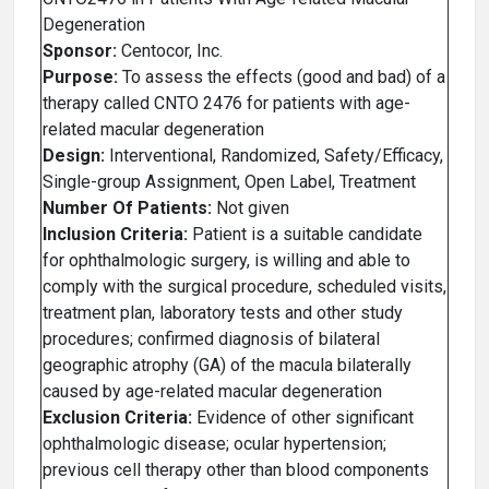
Degeneration
Sponsor:
Centocor, Inc.
Purpose:
To assess the effects (good and bad) of a
therapy called CNTO 2476 for patients with age-
related macular degeneration
Design:
Interventional, Randomized, Safety/Efficacy,
Single-group Assignment, Open Label, Treatment
Number Of Patients:
Not given
Inclusion Criteria:
Patient is a suitable candidate
for ophthalmologic surgery, is willing and able to
comply with the surgical procedure, scheduled visits,
treatment plan, laboratory tests and other study
procedures; confirmed diagnosis of bilateral
geographic atrophy (GA) of the macula bilaterally
caused by age-related macular degeneration
Exclusion Criteria:
Evidence of other significant
ophthalmologic disease; ocular hypertension;
previous cell therapy other than blood components