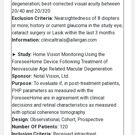
degeneration; best-corrected visual acuity between
20/40 and 20/320
Exclusion Criteria:
Nearsightedness of 8 diopters
or more; history or current glaucoma in the study eye;
cataract surgery or Lasik within the last 3 months
Information:
clinicaltrials@allergan.com
►
Study:
Home Vision Monitoring Using the
ForeseeHome Device Following Treatment of
Neovascular Age Related Macular Degeneration
Sponsor:
Notal Vision, Ltd.
Purpose:
To evaluate if, in post-treatment patients,
PHP parameters as measured with the
ForeseeHome are in agreement with clinical
decisions and retinal characteristics as measured
with optical coherence tomography
Design:
Observational, Cohort, Prospective
Number Of Patients:
120
Inclusion Criteria:
Received intravitreal