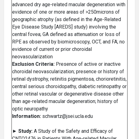
advanced dry age-related macular degeneration with
evidence of one or more areas of >250microns of
geographic atrophy (as defined in the Age-Related
Eye Disease Study [AREDS] study) involving the
central fovea; GA defined as attenuation or loss of
RPE as observed by biomicroscopy, OCT, and FA; no
evidence of current or prior choroidal
neovascularization
Exclusion Criteria:
Presence of active or inactive
choroidal neovascularization; presence or history of
retinal dystrophy, retinitis pigmentosa, chorioretinitis,
central serious choroidopathy, diabetic retinopathy or
other retinal vascular or degenerative disease other
than age-related macular degeneration; history of
optic neuropathy
Information:
schwartz@jsei.ucla.edu
►
Study:
A Study of the Safety and Efficacy of
CNTO2476 in Patients With Age-related Macular