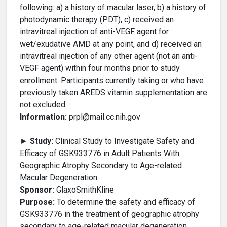
following: a) a history of macular laser, b) a history of
photodynamic therapy (PDT), c) received an
intravitreal injection of anti-VEGF agent for
wet/exudative AMD at any point, and d) received an
intravitreal injection of any other agent (not an anti-
VEGF agent) within four months prior to study
enrollment. Participants currently taking or who have
previously taken AREDS vitamin supplementation are
not excluded
Information:
prpl@mail.cc.nih.gov
►
Study:
Clinical Study to Investigate Safety and
Efficacy of GSK933776 in Adult Patients With
Geographic Atrophy Secondary to Age-related
Macular Degeneration
Sponsor:
GlaxoSmithKline
Purpose:
To determine the safety and efficacy of
GSK933776 in the treatment of geographic atrophy
secondary to age-related macular degeneration