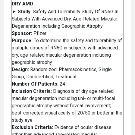
DRY AMD
►
Study:
Safety And Tolerability Study Of RN6G In
Subjects With Advanced Dry, Age-Related Macular
Degeneration Including Geographic Atrophy
Sponsor:
Pfizer
Purpose:
To determine the safety and tolerability of
multiple doses of RN6G in subjects with advanced
dry, age-related macular degeneration including
geographic atrophy
Design:
Randomized, Pharmacokinetics, Single
Group, Double-blind, Treatment
Number Of Patients:
24
Inclusion Criteria:
Diagnosis of dry age-related
macular degeneration including uni- or multi-focal
geographic atrophy without foveal involvement;
best-corrected visual acuity of 20/50 or better in the
study eye
Exclusion Criteria:
Evidence of ocular disease
other than advanced age-related macular