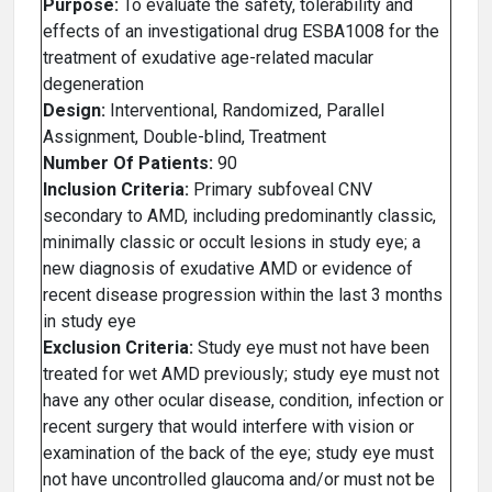
Purpose:
To evaluate the safety, tolerability and
effects of an investigational drug ESBA1008 for the
treatment of exudative age-related macular
degeneration
Design:
Interventional, Randomized, Parallel
Assignment, Double-blind, Treatment
Number Of Patients:
90
Inclusion Criteria:
Primary subfoveal CNV
secondary to AMD, including predominantly classic,
minimally classic or occult lesions in study eye; a
new diagnosis of exudative AMD or evidence of
recent disease progression within the last 3 months
in study eye
Exclusion Criteria:
Study eye must not have been
treated for wet AMD previously; study eye must not
have any other ocular disease, condition, infection or
recent surgery that would interfere with vision or
examination of the back of the eye; study eye must
not have uncontrolled glaucoma and/or must not be