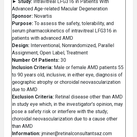
►
Study:
Intravitreal LFG316 in Patients With
Advanced Age-related Macular Degeneration
Sponsor:
Novartis
Purpose:
To assess the safety, tolerability, and
serum pharmacokinetics of intravitreal LFG316 in
patients with advanced AMD
Design:
Interventional, Nonrandomized, Parallel
Assignment, Open Label, Treatment
Number Of Patients:
30
Inclusion Criteria:
Male or female AMD patients 55
to 90 years old, inclusive; in either eye, diagnosis of
geographic atrophy or choroidal neovascularization
due to AMD
Exclusion Criteria:
Retinal disease other than AMD
in study eye which, in the investigator's opinion, may
pose a safety risk or interfere with the study;
choroidal neovascularization due to a cause other
than AMD
Information:
jminer@retinalconsultantsaz.com