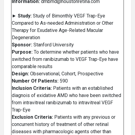
Information:
dmbmd@houstonretina.com
►
Study:
Study of Bimonthly VEGF Trap-Eye
Compared to As-needed Administration or Other
Therapy for Exudative Age-Related Macular
Degeneration
Sponsor:
Stanford University
Purpose:
To determine whether patients who have
switched from ranibizumab to VEGF Trap-Eye have
comparable results
Design:
Observational, Cohort, Prospective
Number Of Patients:
590
Inclusion Criteria:
Patients with an established
diagnois of exidative AMD who have been switched
from intravitreal ranibizumab to intravitreal VEGF
Trap-Eye
Exclusion Criteria:
Patients with any previous or
concurrent history of treatment of other retinal
diseases with pharmacologic agents other than