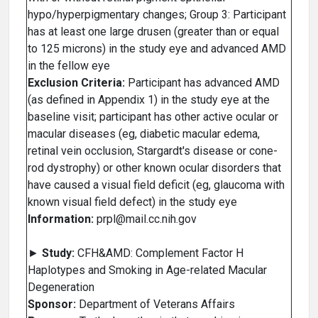
hypo/hyperpigmentary changes; Group 3: Participant
has at least one large drusen (greater than or equal
to 125 microns) in the study eye and advanced AMD
in the fellow eye
Exclusion Criteria:
Participant has advanced AMD
(as defined in Appendix 1) in the study eye at the
baseline visit; participant has other active ocular or
macular diseases (eg, diabetic macular edema,
retinal vein occlusion, Stargardt's disease or cone-
rod dystrophy) or other known ocular disorders that
have caused a visual field deficit (eg, glaucoma with
known visual field defect) in the study eye
Information:
prpl@mail.cc.nih.gov
►
Study:
CFH&AMD: Complement Factor H
Haplotypes and Smoking in Age-related Macular
Degeneration
Sponsor:
Department of Veterans Affairs