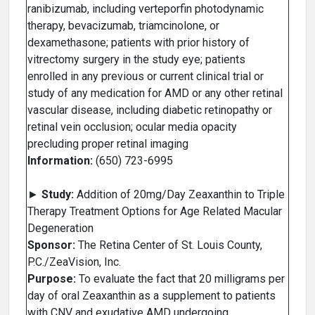
ranibizumab, including verteporfin photodynamic
therapy, bevacizumab, triamcinolone, or
dexamethasone; patients with prior history of
vitrectomy surgery in the study eye; patients
enrolled in any previous or current clinical trial or
study of any medication for AMD or any other retinal
vascular disease, including diabetic retinopathy or
retinal vein occlusion; ocular media opacity
precluding proper retinal imaging
Information:
(650) 723-6995
►
Study:
Addition of 20mg/Day Zeaxanthin to Triple
Therapy Treatment Options for Age Related Macular
Degeneration
Sponsor:
The Retina Center of St. Louis County,
P.C./ZeaVision, Inc.
Purpose:
To evaluate the fact that 20 milligrams per
day of oral Zeaxanthin as a supplement to patients
with CNV and exudative AMD undergoing