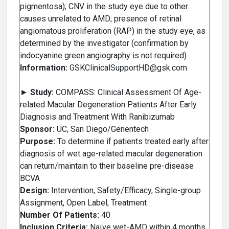
pigmentosa); CNV in the study eye due to other
causes unrelated to AMD; presence of retinal
angiomatous proliferation (RAP) in the study eye, as
determined by the investigator (confirmation by
indocyanine green angiography is not required)
Information:
GSKClinicalSupportHD@gsk.com
►
Study:
COMPASS: Clinical Assessment Of Age-
related Macular Degeneration Patients After Early
Diagnosis and Treatment With Ranibizumab
Sponsor:
UC, San Diego/Genentech
Purpose:
To determine if patients treated early after
diagnosis of wet age-related macular degeneration
can return/maintain to their baseline pre-disease
BCVA
Design:
Intervention, Safety/Efficacy, Single-group
Assignment, Open Label, Treatment
Number Of Patients:
40
Inclusion Criteria:
Naïve wet-AMD within 4 months