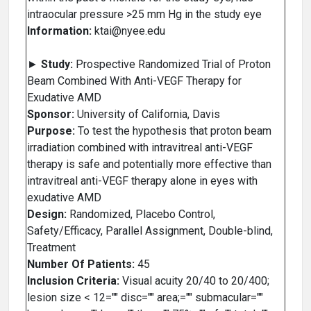
intraocular pressure >25 mm Hg in the study eye
Information:
ktai@nyee.edu
►
Study:
Prospective Randomized Trial of Proton
Beam Combined With Anti-VEGF Therapy for
Exudative AMD
Sponsor:
University of California, Davis
Purpose:
To test the hypothesis that proton beam
irradiation combined with intravitreal anti-VEGF
therapy is safe and potentially more effective than
intravitreal anti-VEGF therapy alone in eyes with
exudative AMD
Design:
Randomized, Placebo Control,
Safety/Efficacy, Parallel Assignment, Double-blind,
Treatment
Number Of Patients:
45
Inclusion Criteria:
Visual acuity 20/40 to 20/400;
lesion size < 12="" disc="" area;="" submacular=""