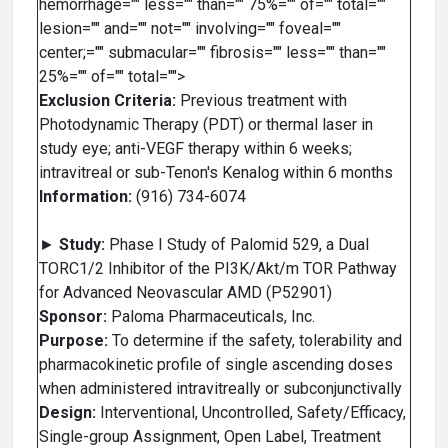
hemorrhage="" less="" than="" 75%="" of="" total=""
lesion="" and="" not="" involving="" foveal=""
center;="" submacular="" fibrosis="" less="" than=""
25%="" of="" total="">
Exclusion Criteria:
Previous treatment with
Photodynamic Therapy (PDT) or thermal laser in
study eye; anti-VEGF therapy within 6 weeks;
intravitreal or sub-Tenon's Kenalog within 6 months
Information:
(916) 734-6074
►
Study:
Phase I Study of Palomid 529, a Dual
TORC1/2 Inhibitor of the PI3K/Akt/m TOR Pathway
for Advanced Neovascular AMD (P52901)
Sponsor:
Paloma Pharmaceuticals, Inc.
Purpose:
To determine if the safety, tolerability and
pharmacokinetic profile of single ascending doses
when administered intravitreally or subconjunctivally
Design:
Interventional, Uncontrolled, Safety/Efficacy,
Single-group Assignment, Open Label, Treatment