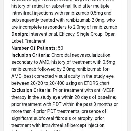
history of retinal or subretinal fluid after multiple
intravitreal injections with ranibizumab 0.5mg and
subsequently treated with ranibizumab 2.0mg, who
are incomplete responders to 2.0mg of ranibizumab
Design:
Interventional, Efficacy, Single Group, Open
Label, Treatment
Number Of Patients:
50
Inclusion Criteria:
Choroidal neovascularization
secondary to AMD; history of treatment with 0.5mg
ranibizumab followed by 2.0mg ranibizumab for
AMD; best corrected visual acuity in the study eye
between 20/20 to 20/400 using an ETDRS chart
Exclusion Criteria:
Prior treatment with anti-VEGF
therapy in the study eye within 28 days of baseline;
prior treatment with PDT within the past 3 months or
more than 4 prior PDT treatments; presence of
significant subfoveal fibrosis or atrophy; prior
treatment with intravitreal aflibercept injection