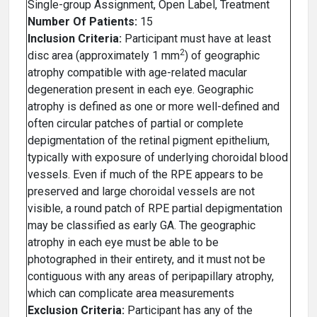
Single-group Assignment, Open Label, Treatment
Number Of Patients:
15
Inclusion Criteria:
Participant must have at least
2
disc area (approximately 1 mm
) of geographic
atrophy compatible with age-related macular
degeneration present in each eye. Geographic
atrophy is defined as one or more well-defined and
often circular patches of partial or complete
depigmentation of the retinal pigment epithelium,
typically with exposure of underlying choroidal blood
vessels. Even if much of the RPE appears to be
preserved and large choroidal vessels are not
visible, a round patch of RPE partial depigmentation
may be classified as early GA. The geographic
atrophy in each eye must be able to be
photographed in their entirety, and it must not be
contiguous with any areas of peripapillary atrophy,
which can complicate area measurements
Exclusion Criteria:
Participant has any of the