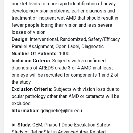
booklet leads to more rapid identification of newly
developing vision problems, earlier diagnosis and
treatment of incipient wet AMD that should result in
fewer people losing their vision and less severe
losses of vision
Design:
Interventional, Randomized, Safety/Efficacy,
Parallel Assignment, Open Label, Diagnostic
Number Of Patients:
1000
Inclusion Criteria:
Subjects with a confirmed
diagnosis of AREDS grade 3 or 4 AMD in at least
one eye will be recruited for components 1 and 2 of
the study
Exclusion Criteria:
Subjects with vision loss due to
ocular pathology other than AMD or cataracts will be
excluded
Information:
gdagnelie@jhmi.edu
►
Study:
GEM: Phase I Dose Escalation Safety
Study of RetinoStat in Advanced Age-Related