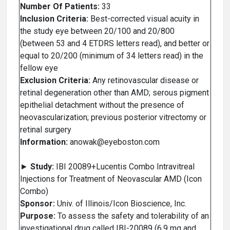
Number Of Patients:
33
Inclusion Criteria:
Best-corrected visual acuity in
the study eye between 20/100 and 20/800
(between 53 and 4 ETDRS letters read), and better or
equal to 20/200 (minimum of 34 letters read) in the
fellow eye
Exclusion Criteria:
Any retinovascular disease or
retinal degeneration other than AMD; serous pigment
epithelial detachment without the presence of
neovascularization; previous posterior vitrectomy or
retinal surgery
Information:
anowak@eyeboston.com
►
Study:
IBI 20089+Lucentis Combo Intravitreal
Injections for Treatment of Neovascular AMD (Icon
Combo)
Sponsor:
Univ. of Illinois/Icon Bioscience, Inc.
Purpose:
To assess the safety and tolerability of an
investigational drug called IBI-20089 (6.9 mg and