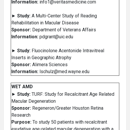
Information:
info1@veritasmedicine.com
►
Study:
A Multi-Center Study of Reading
Rehabilitation in Macular Disease
Sponsor:
Department of Veterans Affairs
Information:
pdgrant@uic.edu
►
Study:
Fluocinolone Acentonide Intravitreal
Inserts in Geographic Atrophy
Sponsor:
Alimera Sciences
Information:
lschulz@med.wayne.edu
WET AMD
►
Study:
TURF: Study for Recalcitrant Age Related
Macular Degeneration
Sponsor:
Regeneron/Greater Houston Retina
Research
Purpose:
To study 50 patients with recalcitrant
exudative age-related macular degeneration with a