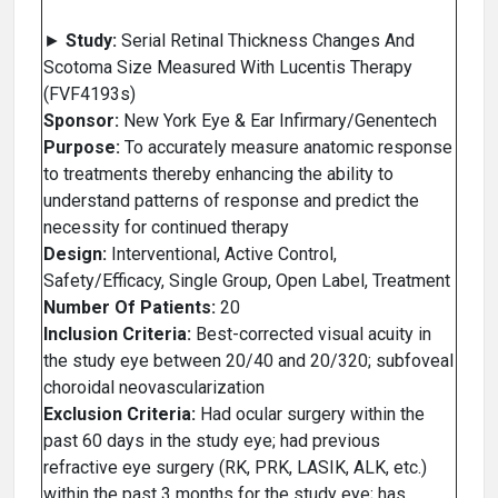
►
Study:
Serial Retinal Thickness Changes And
Scotoma Size Measured With Lucentis Therapy
(FVF4193s)
Sponsor:
New York Eye & Ear Infirmary/Genentech
Purpose:
To accurately measure anatomic response
to treatments thereby enhancing the ability to
understand patterns of response and predict the
necessity for continued therapy
Design:
Interventional, Active Control,
Safety/Efficacy, Single Group, Open Label, Treatment
Number Of Patients:
20
Inclusion Criteria:
Best-corrected visual acuity in
the study eye between 20/40 and 20/320; subfoveal
choroidal neovascularization
Exclusion Criteria:
Had ocular surgery within the
past 60 days in the study eye; had previous
refractive eye surgery (RK, PRK, LASIK, ALK, etc.)
within the past 3 months for the study eye; has