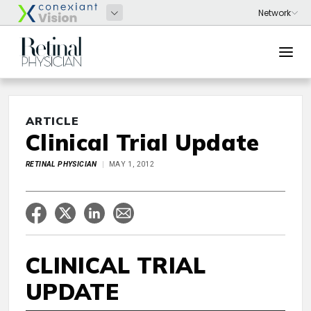
ARTICLE
Clinical Trial Update
RETINAL PHYSICIAN
MAY 1, 2012
CLINICAL TRIAL
UPDATE