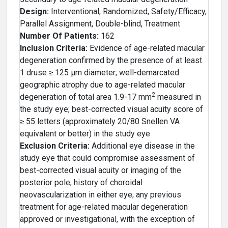
Design:
Interventional, Randomized, Safety/Efficacy,
Parallel Assignment, Double-blind, Treatment
Number Of Patients:
162
Inclusion Criteria:
Evidence of age-related macular
degeneration confirmed by the presence of at least
1 druse ≥ 125 µm diameter; well-demarcated
geographic atrophy due to age-related macular
2
degeneration of total area 1.9-17 mm
measured in
the study eye; best-corrected visual acuity score of
≥ 55 letters (approximately 20/80 Snellen VA
equivalent or better) in the study eye
Exclusion Criteria:
Additional eye disease in the
study eye that could compromise assessment of
best-corrected visual acuity or imaging of the
posterior pole; history of choroidal
neovascularization in either eye; any previous
treatment for age-related macular degeneration
approved or investigational, with the exception of