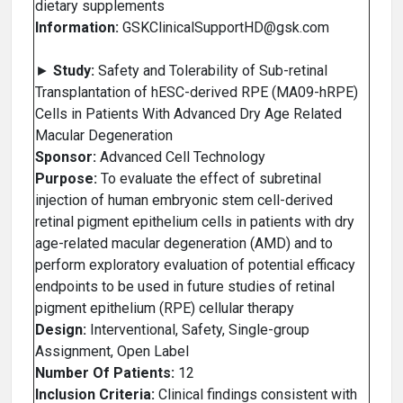
dietary supplements
Information:
GSKClinicalSupportHD@gsk.com
►
Study:
Safety and Tolerability of Sub-retinal
Transplantation of hESC-derived RPE (MA09-hRPE)
Cells in Patients With Advanced Dry Age Related
Macular Degeneration
Sponsor:
Advanced Cell Technology
Purpose:
To evaluate the effect of subretinal
injection of human embryonic stem cell-derived
retinal pigment epithelium cells in patients with dry
age-related macular degeneration (AMD) and to
perform exploratory evaluation of potential efficacy
endpoints to be used in future studies of retinal
pigment epithelium (RPE) cellular therapy
Design:
Interventional, Safety, Single-group
Assignment, Open Label
Number Of Patients:
12
Inclusion Criteria:
Clinical findings consistent with