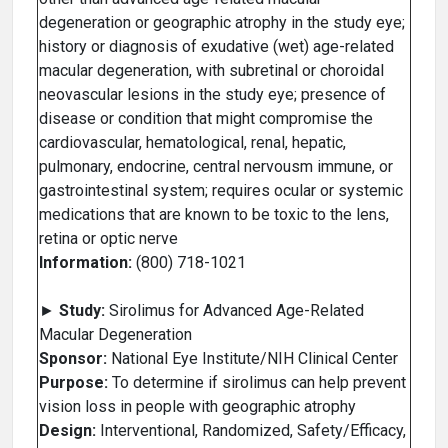
degeneration or geographic atrophy in the study eye;
history or diagnosis of exudative (wet) age-related
macular degeneration, with subretinal or choroidal
neovascular lesions in the study eye; presence of
disease or condition that might compromise the
cardiovascular, hematological, renal, hepatic,
pulmonary, endocrine, central nervousm immune, or
gastrointestinal system; requires ocular or systemic
medications that are known to be toxic to the lens,
retina or optic nerve
Information:
(800) 718-1021
►
Study:
Sirolimus for Advanced Age-Related
Macular Degeneration
Sponsor:
National Eye Institute/NIH Clinical Center
Purpose:
To determine if sirolimus can help prevent
vision loss in people with geographic atrophy
Design:
Interventional, Randomized, Safety/Efficacy,