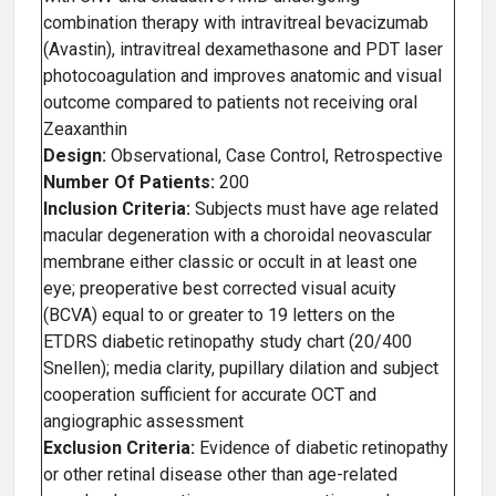
combination therapy with intravitreal bevacizumab
(Avastin), intravitreal dexamethasone and PDT laser
photocoagulation and improves anatomic and visual
outcome compared to patients not receiving oral
Zeaxanthin
Design:
Observational, Case Control, Retrospective
Number Of Patients:
200
Inclusion Criteria:
Subjects must have age related
macular degeneration with a choroidal neovascular
membrane either classic or occult in at least one
eye; preoperative best corrected visual acuity
(BCVA) equal to or greater to 19 letters on the
ETDRS diabetic retinopathy study chart (20/400
Snellen); media clarity, pupillary dilation and subject
cooperation sufficient for accurate OCT and
angiographic assessment
Exclusion Criteria:
Evidence of diabetic retinopathy
or other retinal disease other than age-related