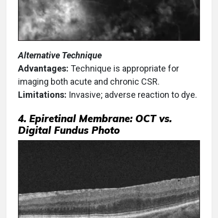
Alternative Technique
Advantages:
Technique is appropriate for
imaging both acute and chronic CSR.
Limitations:
Invasive; adverse reaction to dye.
4. Epiretinal Membrane: OCT vs.
Digital Fundus Photo