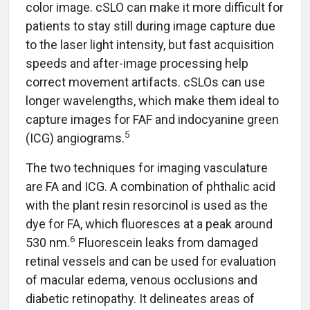
color image. cSLO can make it more difficult for
patients to stay still during image capture due
to the laser light intensity, but fast acquisition
speeds and after-image processing help
correct movement artifacts. cSLOs can use
longer wavelengths, which make them ideal to
capture images for FAF and indocyanine green
5
(ICG) angiograms.
The two techniques for imaging vasculature
are FA and ICG. A combination of phthalic acid
with the plant resin resorcinol is used as the
dye for FA, which fluoresces at a peak around
6
530 nm.
Fluorescein leaks from damaged
retinal vessels and can be used for evaluation
of macular edema, venous occlusions and
diabetic retinopathy. It delineates areas of