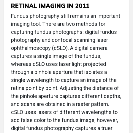
RETINAL IMAGING IN 2011
Fundus photography still remains an important
imaging tool. There are two methods for
capturing fundus photographs: digital fundus
photography and confocal scanning laser
ophthalmoscopy (cSLO). A digital camera
captures a single image of the fundus,
whereas cSLO uses laser light projected
through a pinhole aperture that isolates a
single wavelength to capture an image of the
retina point by point. Adjusting the distance of
the pinhole aperture captures different depths,
and scans are obtained in a raster pattern.
cSLO uses lasers of different wavelengths to
add false color to the fundus image; however,
digital fundus photography captures a truer