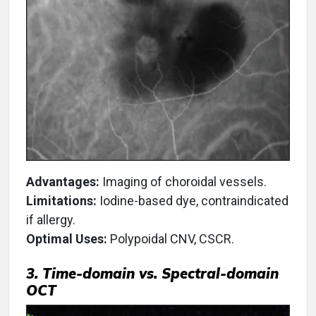
Advantages:
Imaging of choroidal vessels.
Limitations:
Iodine-based dye, contraindicated
if allergy.
Optimal Uses:
Polypoidal CNV, CSCR.
3. Time-domain vs. Spectral-domain
OCT