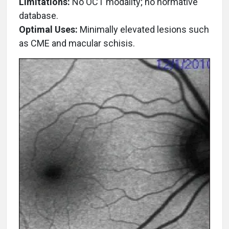
Limitations:
No OCT modality; no normative
database.
Optimal Uses:
Minimally elevated lesions such
as CME and macular schisis.