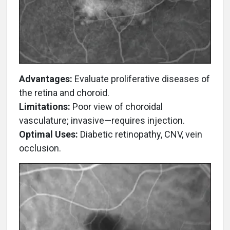
Advantages:
Evaluate proliferative diseases of
the retina and choroid.
Limitations:
Poor view of choroidal
vasculature; invasive—requires injection.
Optimal Uses:
Diabetic retinopathy, CNV, vein
occlusion.