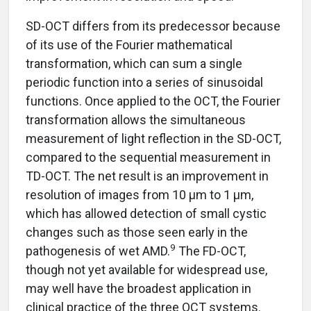
SD-OCT differs from its predecessor because
of its use of the Fourier mathematical
transformation, which can sum a single
periodic function into a series of sinusoidal
functions. Once applied to the OCT, the Fourier
transformation allows the simultaneous
measurement of light reflection in the SD-OCT,
compared to the sequential measurement in
TD-OCT. The net result is an improvement in
resolution of images from 10 µm to 1 µm,
which has allowed detection of small cystic
changes such as those seen early in the
9
pathogenesis of wet AMD.
The FD-OCT,
though not yet available for widespread use,
may well have the broadest application in
clinical practice of the three OCT systems.