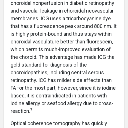
choroidal nonperfusion in diabetic retinopathy
and vascular leakage in choroidal neovascular
membranes. ICG uses a tricarbocyanine dye
that has a fluorescence peak around 800 nm. It
is highly protein-bound and thus stays within
choroidal vasculature better than fluorescein,
which permits much-improved evaluation of
the choroid. This advantage has made ICG the
gold standard for diagnosis of the
choroidopathies, including central serous
retinopathy. ICG has milder side effects than
FA for the most part; however, since it is iodine
based, it is contraindicated in patients with
iodine allergy or seafood allergy due to cross-
7
reaction.
Optical coherence tomography has quickly