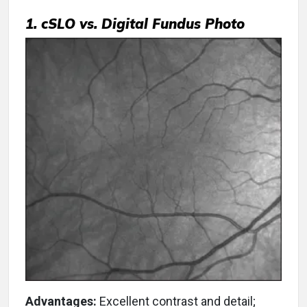
1. cSLO vs. Digital Fundus Photo
Advantages:
Excellent contrast and detail;