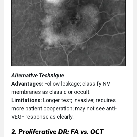
Alternative Technique
Advantages:
Follow leakage; classify NV
membranes as classic or occult.
Limitations:
Longer test; invasive; requires
more patient cooperation; may not see anti-
VEGF response as clearly.
2. Proliferative DR: FA vs. OCT