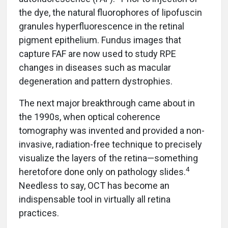
the dye, the natural fluorophores of lipofuscin
granules hyperfluorescence in the retinal
pigment epithelium. Fundus images that
capture FAF are now used to study RPE
changes in diseases such as macular
degeneration and pattern dystrophies.
The next major breakthrough came about in
the 1990s, when optical coherence
tomography was invented and provided a non-
invasive, radiation-free technique to precisely
visualize the layers of the retina—something
4
heretofore done only on pathology slides.
Needless to say, OCT has become an
indispensable tool in virtually all retina
practices.