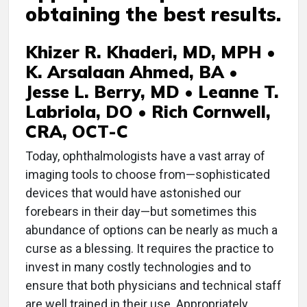
obtaining the best results.
Khizer R. Khaderi, MD, MPH •
K. Arsalaan Ahmed, BA •
Jesse L. Berry, MD • Leanne T.
Labriola, DO • Rich Cornwell,
CRA, OCT-C
Today, ophthalmologists have a vast array of
imaging tools to choose from—sophisticated
devices that would have astonished our
forebears in their day—but sometimes this
abundance of options can be nearly as much a
curse as a blessing. It requires the practice to
invest in many costly technologies and to
ensure that both physicians and technical staff
are well trained in their use. Appropriately