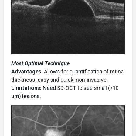
Most Optimal Technique
Advantages:
Allows for quantification of retinal
thickness; easy and quick; non-invasive.
Limitations:
Need SD-OCT to see small (<10
µm) lesions.