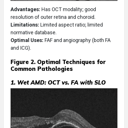
Advantages:
Has OCT modality; good
resolution of outer retina and choroid.
Limitations:
Limited aspect ratio; limited
normative database.
Optimal Uses:
FAF and angiography (both FA
and ICG).
Figure 2. Optimal Techniques for
Common Pathologies
1. Wet AMD: OCT vs. FA with SLO