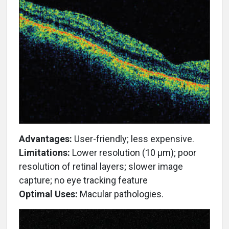
Advantages:
User-friendly; less expensive.
Limitations:
Lower resolution (10 µm); poor
resolution of retinal layers; slower image
capture; no eye tracking feature
Optimal Uses:
Macular pathologies.