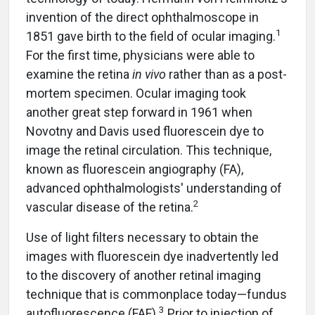
invention of the direct ophthalmoscope in
1
1851 gave birth to the field of ocular imaging.
For the first time, physicians were able to
examine the retina
in vivo
rather than as a post-
mortem specimen. Ocular imaging took
another great step forward in 1961 when
Novotny and Davis used fluorescein dye to
image the retinal circulation. This technique,
known as fluorescein angiography (FA),
advanced ophthalmologists' understanding of
2
vascular disease of the retina.
Use of light filters necessary to obtain the
images with fluorescein dye inadvertently led
to the discovery of another retinal imaging
technique that is commonplace today—fundus
3
autofluorescence (FAF).
Prior to injection of