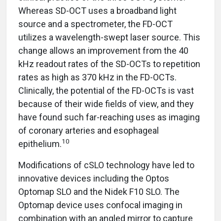
Whereas SD-OCT uses a broadband light
source and a spectrometer, the FD-OCT
utilizes a wavelength-swept laser source. This
change allows an improvement from the 40
kHz readout rates of the SD-OCTs to repetition
rates as high as 370 kHz in the FD-OCTs.
Clinically, the potential of the FD-OCTs is vast
because of their wide fields of view, and they
have found such far-reaching uses as imaging
of coronary arteries and esophageal
10
epithelium.
Modifications of cSLO technology have led to
innovative devices including the Optos
Optomap SLO and the Nidek F10 SLO. The
Optomap device uses confocal imaging in
combination with an angled mirror to capture