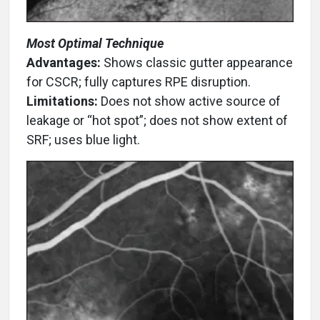
Most Optimal Technique
Advantages:
Shows classic gutter appearance
for CSCR; fully captures RPE disruption.
Limitations:
Does not show active source of
leakage or “hot spot”; does not show extent of
SRF; uses blue light.