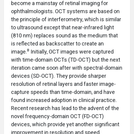
become a mainstay of retinal imaging for
ophthalmologists. OCT systems are based on
the principle of interferometry, which is similar
to ultrasound except that near-infrared light
(810 nm) replaces sound as the medium that
is reflected as backscatter to create an
8
image.
Initially, OCT images were captured
with time-domain OCTs (TD-OCT) but the next
iteration came soon after with spectral-domain
devices (SD-OCT). They provide sharper
resolution of retinal layers and faster image-
capture speeds than time-domain, and have
found increased adoption in clinical practice.
Recent research has lead to the advent of the
novel frequency-domain OCT (FD-OCT)
devices, which provide yet another significant
improvement in resolution and speed.