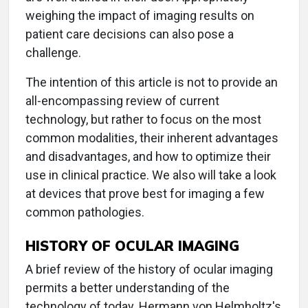
weighing the impact of imaging results on
patient care decisions can also pose a
challenge.
The intention of this article is not to provide an
all-encompassing review of current
technology, but rather to focus on the most
common modalities, their inherent advantages
and disadvantages, and how to optimize their
use in clinical practice. We also will take a look
at devices that prove best for imaging a few
common pathologies.
HISTORY OF OCULAR IMAGING
A brief review of the history of ocular imaging
permits a better understanding of the
technology of today. Hermann von Helmholtz's