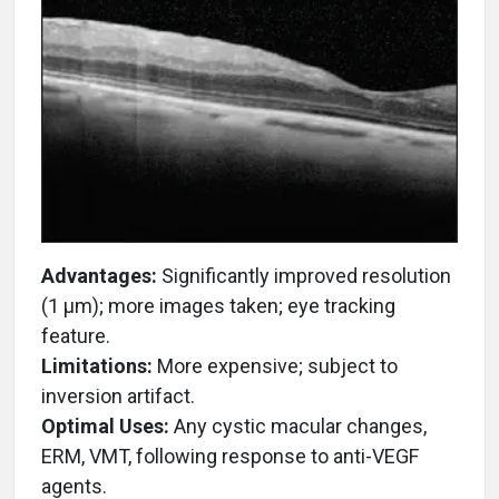
Advantages:
Significantly improved resolution
(1 µm); more images taken; eye tracking
feature.
Limitations:
More expensive; subject to
inversion artifact.
Optimal Uses:
Any cystic macular changes,
ERM, VMT, following response to anti-VEGF
agents.