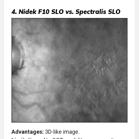
4. Nidek F10 SLO vs. Spectralis SLO
Advantages:
3D-like image.