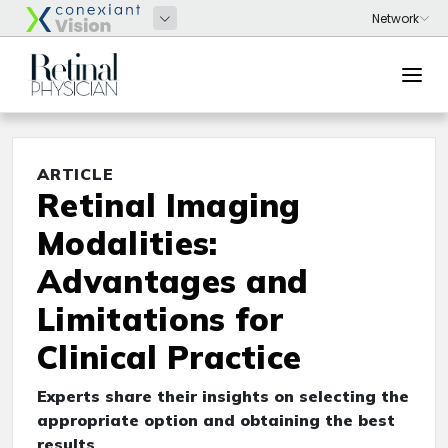
ARTICLE
Retinal Imaging
Modalities:
Advantages and
Limitations for
Clinical Practice
Experts share their insights on selecting the
appropriate option and obtaining the best
results