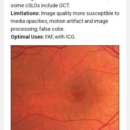
some cSLOs include OCT.
Limitations:
Image quality more susceptible to
media opacities, motion artifact and image
processing; false color.
Optimal Uses:
FAF, with ICG.