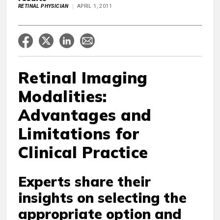
RETINAL PHYSICIAN
APRIL 1, 2011
Retinal Imaging
Modalities:
Advantages and
Limitations for
Clinical Practice
Experts share their
insights on selecting the
appropriate option and