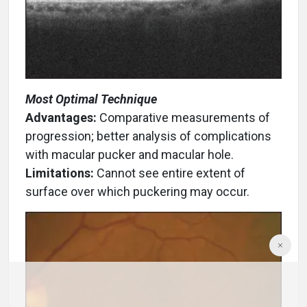
Most Optimal Technique
Advantages:
Comparative measurements of
progression; better analysis of complications
with macular pucker and macular hole.
Limitations:
Cannot see entire extent of
surface over which puckering may occur.