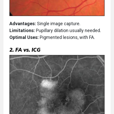
Advantages:
Single image capture.
Limitations:
Pupillary dilation usually needed.
Optimal Uses:
Pigmented lesions, with FA.
2. FA vs. ICG