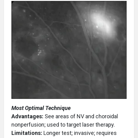
Most Optimal Technique
Advantages:
See areas of NV and choroidal
nonperfusion; used to target laser therapy.
Limitations:
Longer test; invasive; requires