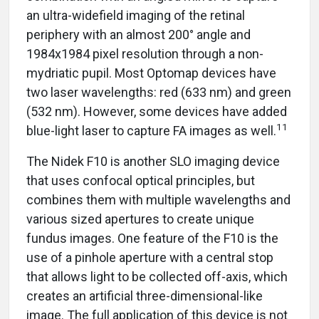
an ultra-widefield imaging of the retinal
periphery with an almost 200° angle and
1984x1984 pixel resolution through a non-
mydriatic pupil. Most Optomap devices have
two laser wavelengths: red (633 nm) and green
(532 nm). However, some devices have added
11
blue-light laser to capture FA images as well.
The Nidek F10 is another SLO imaging device
that uses confocal optical principles, but
combines them with multiple wavelengths and
various sized apertures to create unique
fundus images. One feature of the F10 is the
use of a pinhole aperture with a central stop
that allows light to be collected off-axis, which
creates an artificial three-dimensional-like
image. The full application of this device is not