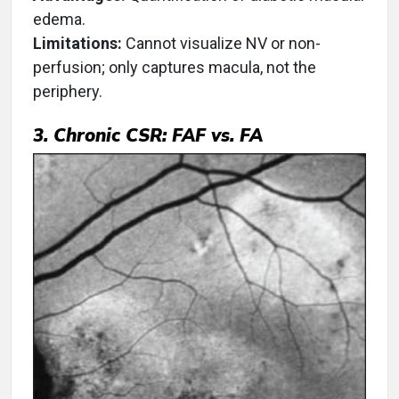
edema.
Limitations:
Cannot visualize NV or non-
perfusion; only captures macula, not the
periphery.
3. Chronic CSR: FAF vs. FA