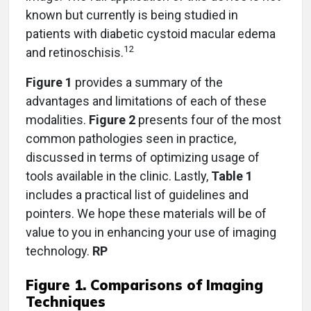
known but currently is being studied in
patients with diabetic cystoid macular edema
12
and retinoschisis.
Figure 1
provides a summary of the
advantages and limitations of each of these
modalities.
Figure 2
presents four of the most
common pathologies seen in practice,
discussed in terms of optimizing usage of
tools available in the clinic. Lastly,
Table 1
includes a practical list of guidelines and
pointers. We hope these materials will be of
value to you in enhancing your use of imaging
technology.
RP
Figure 1. Comparisons of Imaging
Techniques