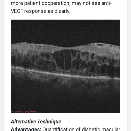
more patient cooperation; may not see anti-
VEGF response as clearly.
Alternative Technique
Advantages:
Quantification of diabetic macular