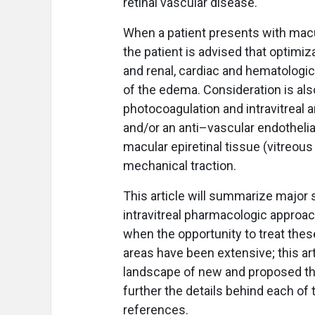
retinal vascular disease.
When a patient presents with macu
the patient is advised that optimiz
and renal, cardiac and hematologi
of the edema. Consideration is als
photocoagulation and intravitreal 
and/or an anti–vascular endothelia
macular epiretinal tissue (vitreous 
mechanical traction.
This article will summarize major
intravitreal pharmacologic approac
when the opportunity to treat thes
areas have been extensive; this art
landscape of new and proposed the
further the details behind each of
references.