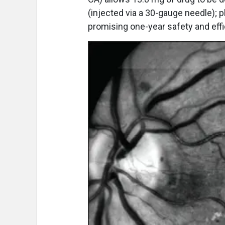
(injected via a 30-gauge needle);
promising one-year safety and effi