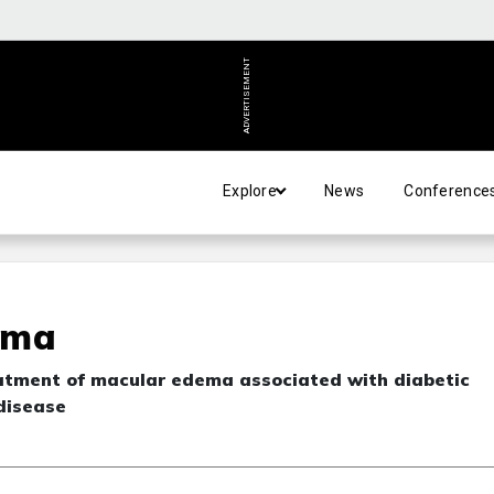
ADVERTISEMENT
Explore
News
Conference
ema
eatment of macular edema associated with diabetic
 disease