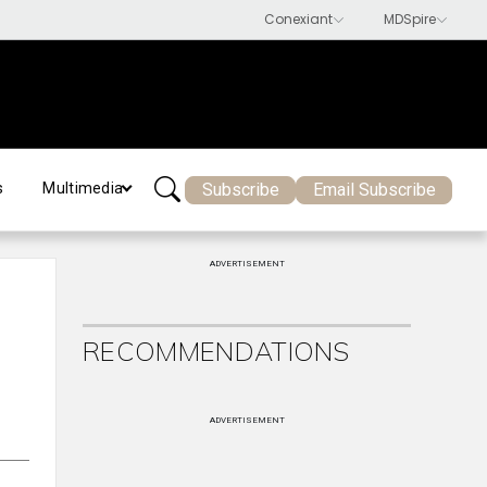
Subscribe
Email Subscribe
s
Multimedia
ADVERTISEMENT
RECOMMENDATIONS
ADVERTISEMENT