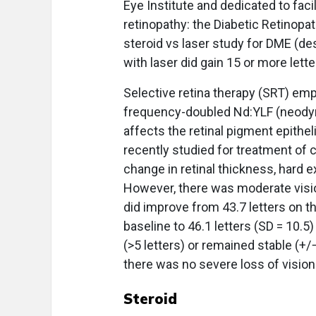
Eye Institute and dedicated to facil
retinopathy: the Diabetic Retinopa
steroid vs laser study for DME (de
with laser did gain 15 or more lette
Selective retina therapy (SRT) emp
frequency-doubled Nd:YLF (neodymiu
affects the retinal pigment epithe
recently studied for treatment of c
change in retinal thickness, hard 
However, there was moderate visi
did improve from 43.7 letters on th
baseline to 46.1 letters (SD = 10.5
(>5 letters) or remained stable (+
there was no severe loss of vision 
Steroid