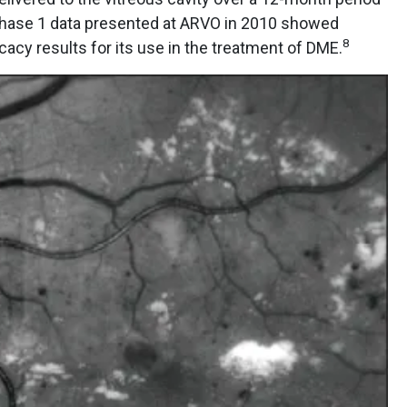
 phase 1 data presented at ARVO in 2010 showed
8
cacy results for its use in the treatment of DME.