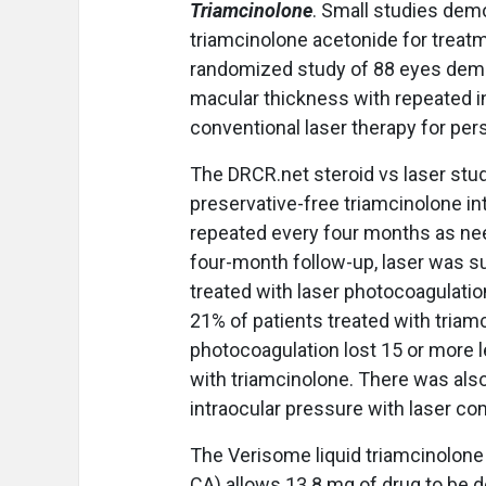
Triamcinolone
. Small studies demo
triamcinolone acetonide for treat
randomized study of 88 eyes demon
macular thickness with repeated i
conventional laser therapy for per
The DRCR.net steroid vs laser stu
preservative-free triamcinolone int
repeated every four months as nee
four-month follow-up, laser was su
treated with laser photocoagulation
21% of patients treated with triamc
photocoagulation lost 15 or more l
with triamcinolone. There was also
intraocular pressure with laser co
The Verisome liquid triamcinolone 
CA) allows 13.8 mg of drug to be d