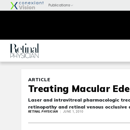
ARTICLE
Treating Macular Ed
Laser and intravitreal pharmacologic tr
retinopathy and retinal venous occlusive
RETINAL PHYSICIAN
JUNE 1, 2010