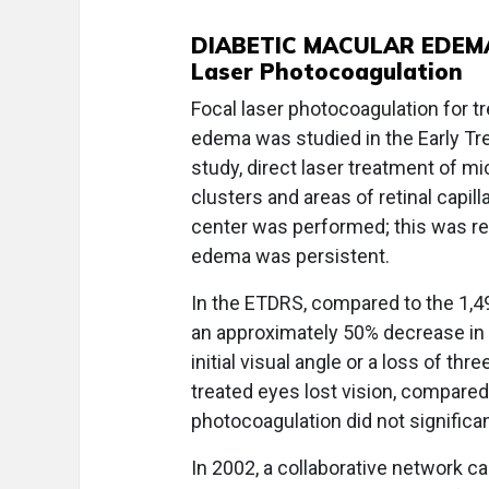
DIABETIC MACULAR EDEM
Laser Photocoagulation
Focal laser photocoagulation for tr
edema was studied in the Early Tr
study, direct laser treatment of 
clusters and areas of retinal capi
center was performed; this was re
edema was persistent.
In the ETDRS, compared to the 1,4
an approximately 50% decrease in t
initial visual angle or a loss of thr
treated eyes lost vision, compared
photocoagulation did not significan
In 2002, a collaborative network 