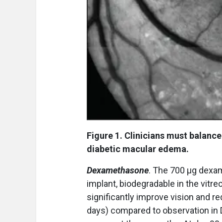
Figure 1. Clinicians must balan
diabetic macular edema.
Dexamethasone
. The 700 μg dexa
implant, biodegradable in the vitr
significantly improve vision and r
days) compared to observation in 