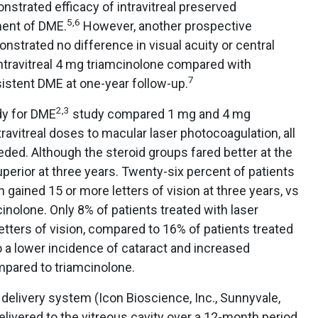
nstrated efficacy of intravitreal preserved
5,6
ment of DME.
However, another prospective
strated no difference in visual acuity or central
ntravitreal 4 mg triamcinolone compared with
7
sistent DME at one-year follow-up.
2,3
dy for DME
study compared 1 mg and 4 mg
ravitreal doses to macular laser photocoagulation, all
ded. Although the steroid groups fared better at the
perior at three years. Twenty-six percent of patients
 gained 15 or more letters of vision at three years, vs
inolone. Only 8% of patients treated with laser
etters of vision, compared to 16% of patients treated
 a lower incidence of cataract and increased
mpared to triamcinolone.
delivery system (Icon Bioscience, Inc., Sunnyvale,
elivered to the vitreous cavity over a 12-month period