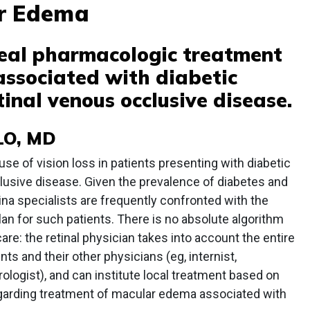
ar Edema
real pharmacologic treatment
ssociated with diabetic
inal venous occlusive disease.
LO, MD
e of vision loss in patients presenting with diabetic
lusive disease. Given the prevalence of diabetes and
ina specialists are frequently confronted with the
lan for such patients. There is no absolute algorithm
are: the retinal physician takes into account the entire
ents and their other physicians (eg, internist,
rologist), and can institute local treatment based on
regarding treatment of macular edema associated with