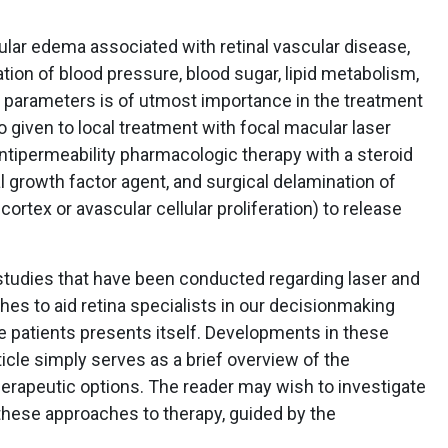
lar edema associated with retinal vascular disease,
ation of blood pressure, blood sugar, lipid metabolism,
c parameters is of utmost importance in the treatment
o given to local treatment with focal macular laser
antipermeability pharmacologic therapy with a steroid
l growth factor agent, and surgical delamination of
cortex or avascular cellular proliferation) to release
 studies that have been conducted regarding laser and
hes to aid retina specialists in our decisionmaking
e patients presents itself. Developments in these
icle simply serves as a brief overview of the
rapeutic options. The reader may wish to investigate
 these approaches to therapy, guided by the