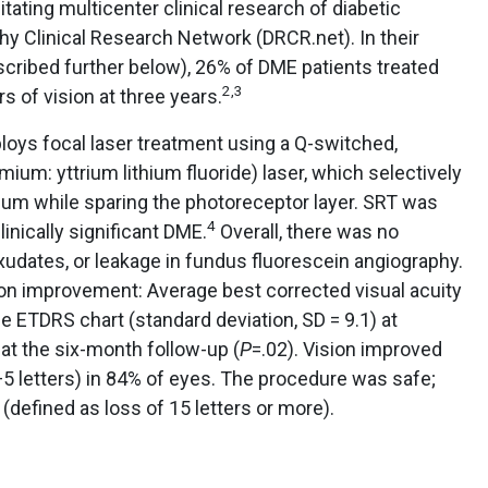
itating multicenter clinical research of diabetic
thy Clinical Research Network (DRCR.net). In their
scribed further below), 26% of DME patients treated
2,3
rs of vision at three years.
loys focal laser treatment using a Q-switched,
m: yttrium lithium fluoride) laser, which selectively
lium while sparing the photoreceptor layer. SRT was
4
linically significant DME.
Overall, there was no
exudates, or leakage in fundus fluorescein angiography.
on improvement: Average best corrected visual acuity
e ETDRS chart (standard deviation, SD = 9.1) at
) at the six-month follow-up (
P
=.02). Vision improved
/−5 letters) in 84% of eyes. The procedure was safe;
(defined as loss of 15 letters or more).