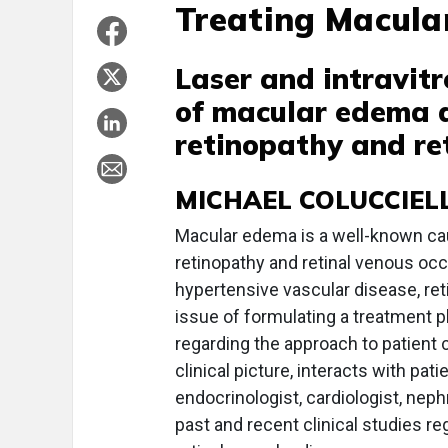
Treating Macul
Laser and intravit
of macular edema a
retinopathy and ret
MICHAEL COLUCCIEL
Macular edema is a well-known caus
retinopathy and retinal venous occ
hypertensive vascular disease, ret
issue of formulating a treatment p
regarding the approach to patient c
clinical picture, interacts with pati
endocrinologist, cardiologist, neph
past and recent clinical studies 