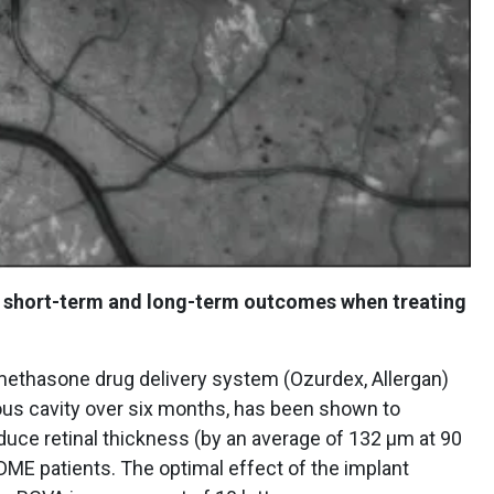
ce short-term and long-term outcomes when treating
methasone drug delivery system (Ozurdex, Allergan)
eous cavity over six months, has been shown to
educe retinal thickness (by an average of 132 μm at 90
DME patients. The optimal effect of the implant