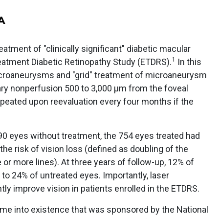
A
eatment of "clinically significant" diabetic macular
1
eatment Diabetic Retinopathy Study (ETDRS).
In this
microaneurysms and "grid" treatment of microaneurysm
llary nonperfusion 500 to 3,000 μm from the foveal
peated upon reevaluation every four months if the
90 eyes without treatment, the 754 eyes treated had
he risk of vision loss (defined as doubling of the
ee or more lines). At three years of follow-up, 12% of
 to 24% of untreated eyes. Importantly, laser
tly improve vision in patients enrolled in the ETDRS.
came into existence that was sponsored by the National