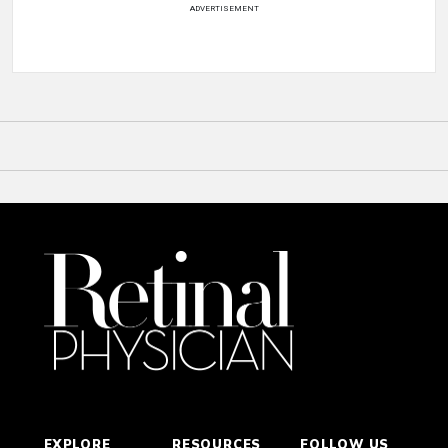
ADVERTISEMENT
EXPLORE
RESOURCES
FOLLOW US