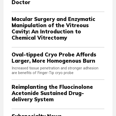
Doctor
Macular Surgery and Enzymatic
Manipulation of the Vitreous
Cavity: An Introduction to
Chemical Vitrectomy
Oval-tipped Cryo Probe Affords
Larger, More Homogenous Burn
Increased tissue penetration and stronger adhesion
are benefits of Finger-Tip cryo probe
Reimplanting the Fluocinolone
Acetonide Sustained Drug-
delivery System