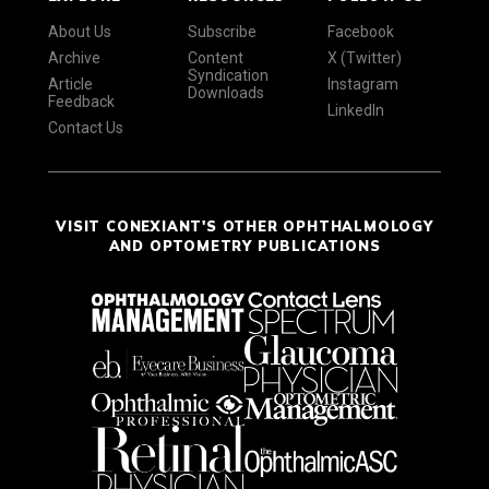
About Us
Subscribe
Facebook
Archive
Content
X (Twitter)
Syndication
Article
Instagram
Downloads
Feedback
LinkedIn
Contact Us
VISIT CONEXIANT'S OTHER OPHTHALMOLOGY
AND OPTOMETRY PUBLICATIONS