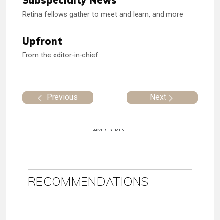
Subspecialty News
Retina fellows gather to meet and learn, and more
Upfront
From the editor-in-chief
Previous
Next
ADVERTISEMENT
RECOMMENDATIONS