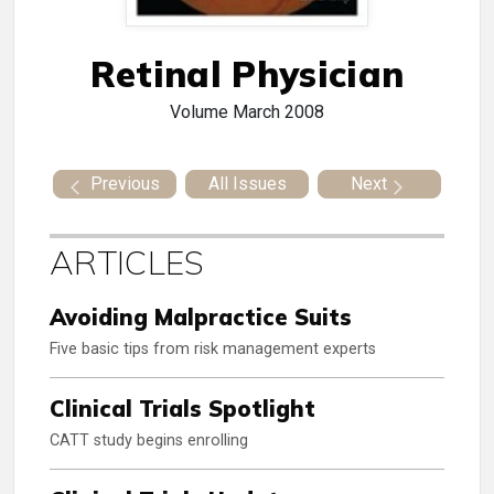
Retinal Physician
Volume
March 2008
Previous
All Issues
Next
ARTICLES
Avoiding Malpractice Suits
Five basic tips from risk management experts
Clinical Trials Spotlight
CATT study begins enrolling