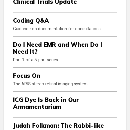
Clinical Trials Update
Coding Q&A
Guidance on documentation for consultations
Do I Need EMR and When Do I
Need It?
Part 1 of a 5-part series
Focus On
The ARIS stereo retinal imaging system
ICG Dye Is Back in Our
Armamentarium
Judah Folkman: The Rabbi-like