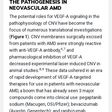
THE PATHOGENESIS IN
NEOVASCULAR AMD
The potential roles for VEGF-A signaling in the
pathophysiology of CNV have become the
focus of numerous translational investigations
(
Figure 1
). CNV membranes surgically excised
from patients with AMD were strongly reactive
6,7
with anti-VEGF-A antibody,
and
pharmacological inhibition of VEGF-A
decreased experimental laser-induced CNV in
8,9
animal studies.
These data ushered in an era
of rapid development of VEGF-A-targeted
therapies for use in patients with neovascular
AMD, a boom that has already seen 3 major
compounds come into clinical use: pegaptanib
sodium (Macugen, OSI/Pfizer); bevacizumab
(Avastin, Genentech); and ranibizumab