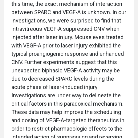
this time, the exact mechanism of interaction
between SPARC and VEGF-A is unknown. In our
investigations, we were surprised to find that
intravitreous VEGF-A suppressed CNV when
injected after laser injury. Mouse eyes treated
with VEGF-A prior to laser injury exhibited the
typical proangiogenic response and enhanced
CNV. Further experiments suggest that this
unexpected biphasic VEGF-A activity may be
due to decreased SPARC levels during the
acute phase of laser-induced injury.
Investigations are under way to delineate the
critical factors in this paradoxical mechanism.
These data may help improve the scheduling
and dosing of VEGF-A-targeted therapeutics in
order to restrict pharmacologic effects to the
intended action of suppressing and reversing