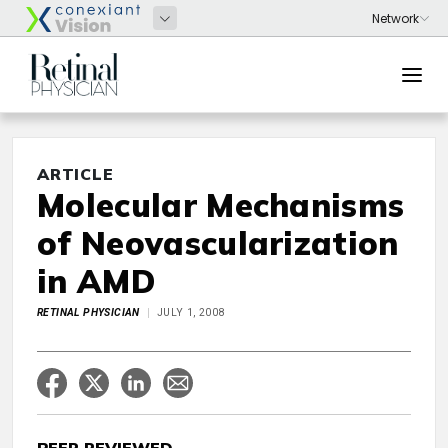
ARTICLE
Molecular Mechanisms
of Neovascularization
in AMD
RETINAL PHYSICIAN
JULY 1, 2008