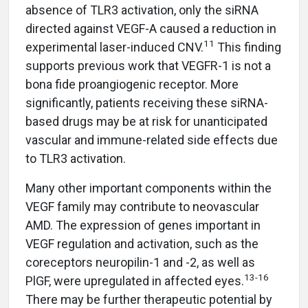
absence of TLR3 activation, only the siRNA
directed against VEGF-A caused a reduction in
11
experimental laser-induced CNV.
This finding
supports previous work that VEGFR-1 is not a
bona fide proangiogenic receptor. More
significantly, patients receiving these siRNA-
based drugs may be at risk for unanticipated
vascular and immune-related side effects due
to TLR3 activation.
Many other important components within the
VEGF family may contribute to neovascular
AMD. The expression of genes important in
VEGF regulation and activation, such as the
coreceptors neuropilin-1 and -2, as well as
13-16
PlGF, were upregulated in affected eyes.
There may be further therapeutic potential by