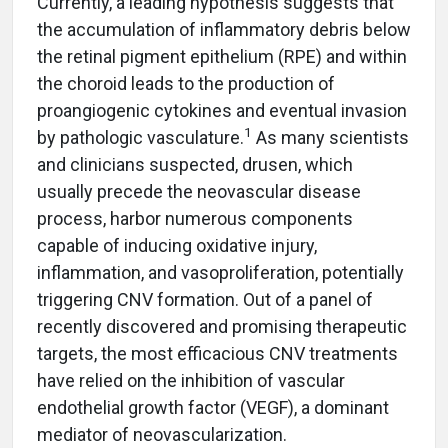
Currently, a leading hypothesis suggests that
the accumulation of inflammatory debris below
the retinal pigment epithelium (RPE) and within
the choroid leads to the production of
proangiogenic cytokines and eventual invasion
1
by pathologic vasculature.
As many scientists
and clinicians suspected, drusen, which
usually precede the neovascular disease
process, harbor numerous components
capable of inducing oxidative injury,
inflammation, and vasoproliferation, potentially
triggering CNV formation. Out of a panel of
recently discovered and promising therapeutic
targets, the most efficacious CNV treatments
have relied on the inhibition of vascular
endothelial growth factor (VEGF), a dominant
mediator of neovascularization.