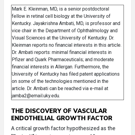
Mark E. Kleinman, MD, is a senior postdoctoral
fellow in retinal cell biology at the University of
Kentucky. Jayakrishna Ambati, MD, is professor and
vice chair in the Department of Ophthalmology and
Visual Sciences at the University of Kentucky. Dr.
Kleinman reports no financial interests in this article.
Dr. Ambati reports: minimal financial interests in
Pfizer and Quark Pharmaceuticals; and moderate
financial interests in Allergan. Furthermore, the
University of Kentucky has filed patent applications
on some of the technologies mentioned in the
article. Dr. Ambati can be reached via e-mail at
jamba2@email.uky.edu.
THE DISCOVERY OF VASCULAR
ENDOTHELIAL GROWTH FACTOR
A critical growth factor hypothesized as the