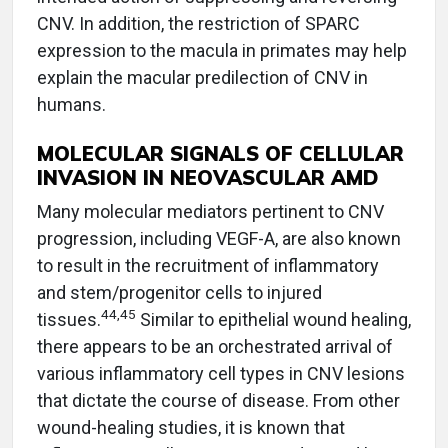
CNV. In addition, the restriction of SPARC
expression to the macula in primates may help
explain the macular predilection of CNV in
humans.
MOLECULAR SIGNALS OF CELLULAR
INVASION IN NEOVASCULAR AMD
Many molecular mediators pertinent to CNV
progression, including VEGF-A, are also known
to result in the recruitment of inflammatory
and stem/progenitor cells to injured
44,45
tissues.
Similar to epithelial wound healing,
there appears to be an orchestrated arrival of
various inflammatory cell types in CNV lesions
that dictate the course of disease. From other
wound-healing studies, it is known that