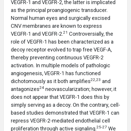
VEGFR-1 and VEGFR-2, the latter is implicated
as the principal proangiogenic transducer.
Normal human eyes and surgically excised
CNV membranes are known to express
21
VEGFR-1 and VEGFR-2.
Controversially, the
role of VEGFR-1 has been characterized as a
decoy receptor evolved to trap free VEGF-A,
thereby preventing continuous VEGFR-2
activation. In multiple models of pathologic
angiogenesis, VEGFR-1 has functioned
22,23
dichotomously as it both amplifies
and
24
antagonizes
neovascularization; however, it
does not appear that VEGFR-1 does this by
simply serving as a decoy. On the contrary, cell-
based studies demonstrated that VEGFR-1 can
repress VEGFR-2-mediated endothelial cell
25-27
proliferation through active signaling.
We