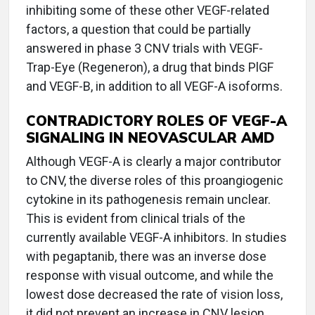
inhibiting some of these other VEGF-related
factors, a question that could be partially
answered in phase 3 CNV trials with VEGF-
Trap-Eye (Regeneron), a drug that binds PlGF
and VEGF-B, in addition to all VEGF-A isoforms.
CONTRADICTORY ROLES OF VEGF-A
SIGNALING IN NEOVASCULAR AMD
Although VEGF-A is clearly a major contributor
to CNV, the diverse roles of this proangiogenic
cytokine in its pathogenesis remain unclear.
This is evident from clinical trials of the
currently available VEGF-A inhibitors. In studies
with pegaptanib, there was an inverse dose
response with visual outcome, and while the
lowest dose decreased the rate of vision loss,
it did not prevent an increase in CNV lesion