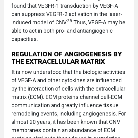
found that VEGFR-1 transduction by VEGF-A
can suppress VEGFR-2 activation in the laser-
28
induced model of CNV.
Thus, VEGF-A may be
able to act in both pro- and antiangiogenic
capacities.
REGULATION OF ANGIOGENESIS BY
THE EXTRACELLULAR MATRIX
It is now understood that the biologic activities
of VEGF-A and other cytokines are influenced
by the interaction of cells with the extracellular
matrix (ECM). ECM proteins channel cell-ECM
communication and greatly influence tissue
remodeling events, including angiogenesis. For
almost 20 years, it has been known that CNV
membranes contain an abundance of ECM