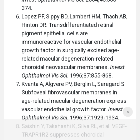
374.
Lopez PF, Sippy BD, Lambert HM, Thach AB,
Hinton DR. Transdifferentiated retinal
pigment epithelial cells are
immunoreactive for vascular endothelial
growth factor in surgically excised age-
related macular degeneration-related
choroidal neovascular membranes.
Invest
Ophthalmol Vis Sci
. 1996;37:855-868.
Kvanta A, Algvere PV, Berglin L, Seregard S.
Subfoveal fibrovascular membranes in
age-related macular degeneration express
vascular endothelial growth factor.
Invest
Ophthalmol Vis Sci
. 1996;37:1929-1934.
Saishin Y, Takahashi K, Silva RL, et al. VEGF-
TRAPR1R2 suppresses choroidal