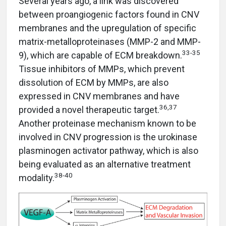
Several years ago, a link was discovered
between proangiogenic factors found in CNV
membranes and the upregulation of specific
matrix-metalloproteinases (MMP-2 and MMP-
33-35
9), which are capable of ECM breakdown.
Tissue inhibitors of MMPs, which prevent
dissolution of ECM by MMPs, are also
expressed in CNV membranes and have
36,37
provided a novel therapeutic target.
Another proteinase mechanism known to be
involved in CNV progression is the urokinase
plasminogen activator pathway, which is also
being evaluated as an alternative treatment
38-40
modality.