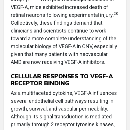
VEGF-A, mice exhibited increased death of
20
retinal neurons following experimental injury.
Collectively, these findings demand that
clinicians and scientists continue to work
toward a more complete understanding of the
molecular biology of VEGF-A in CNV, especially
given that many patients with neovascular
AMD are now receiving VEGF-A inhibitors.
CELLULAR RESPONSES TO VEGF-A
RECEPTOR BINDING
As a multifaceted cytokine, VEGF-A influences
several endothelial cell pathways resulting in
growth, survival, and vascular permeability.
Although its signal transduction is mediated
primarily through 2 receptor tyrosine kinases,