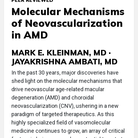
PEER REVIEWED
Molecular Mechanisms
of Neovascularization
in AMD
MARK E. KLEINMAN, MD ·
JAYAKRISHNA AMBATI, MD
In the past 30 years, major discoveries have
shed light on the molecular mechanisms that
drive neovascular age-related macular
degeneration (AMD) and choroidal
neovascularization (CNV), ushering in a new
paradigm of targeted therapeutics. As this
highly specialized field of vasomolecular
medicine continues to grow, an array of critical