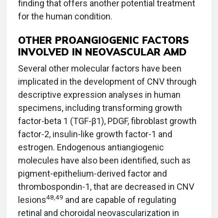
finding that offers another potential treatment
for the human condition.
OTHER PROANGIOGENIC FACTORS
INVOLVED IN NEOVASCULAR AMD
Several other molecular factors have been
implicated in the development of CNV through
descriptive expression analyses in human
specimens, including transforming growth
factor-beta 1 (TGF-β1), PDGF, fibroblast growth
factor-2, insulin-like growth factor-1 and
estrogen. Endogenous antiangiogenic
molecules have also been identified, such as
pigment-epithelium-derived factor and
thrombospondin-1, that are decreased in CNV
48,49
lesions
and are capable of regulating
retinal and choroidal neovascularization in