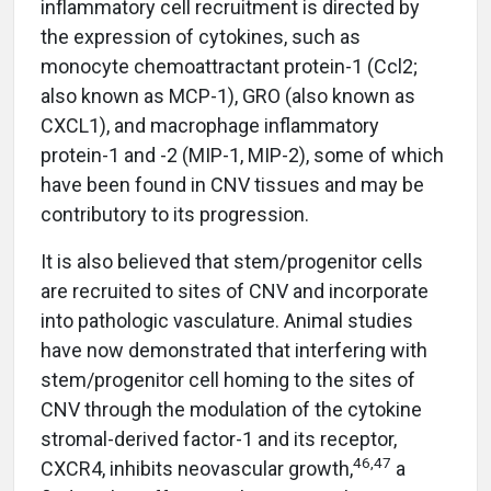
inflammatory cell recruitment is directed by
the expression of cytokines, such as
monocyte chemoattractant protein-1 (Ccl2;
also known as MCP-1), GRO (also known as
CXCL1), and macrophage inflammatory
protein-1 and -2 (MIP-1, MIP-2), some of which
have been found in CNV tissues and may be
contributory to its progression.
It is also believed that stem/progenitor cells
are recruited to sites of CNV and incorporate
into pathologic vasculature. Animal studies
have now demonstrated that interfering with
stem/progenitor cell homing to the sites of
CNV through the modulation of the cytokine
stromal-derived factor-1 and its receptor,
46,47
CXCR4, inhibits neovascular growth,
a