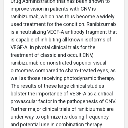
Drug Administration that has been shown to
improve vision in patients with CNV is
ranibizumab, which has thus become a widely
used treatment for the condition. Ranibizumab
is a neutralizing VEGF-A antibody fragment that
is capable of inhibiting all known isoforms of
VEGF-A. In pivotal clinical trials for the
treatment of classic and occult CNV,
ranibizumab demonstrated superior visual
outcomes compared to sham-treated eyes, as
well as those receiving photodynamic therapy.
The results of these large clinical studies
bolster the importance of VEGF-A as a critical
provascular factor in the pathogenesis of CNV.
Further major clinical trials of ranibizumab are
under way to optimize its dosing frequency
and potential use in combination therapy.