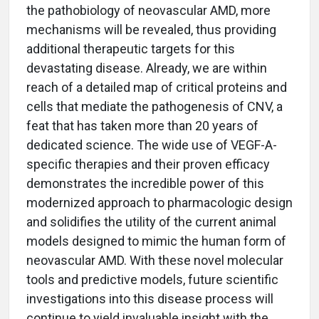
the pathobiology of neovascular AMD, more
mechanisms will be revealed, thus providing
additional therapeutic targets for this
devastating disease. Already, we are within
reach of a detailed map of critical proteins and
cells that mediate the pathogenesis of CNV, a
feat that has taken more than 20 years of
dedicated science. The wide use of VEGF-A-
specific therapies and their proven efficacy
demonstrates the incredible power of this
modernized approach to pharmacologic design
and solidifies the utility of the current animal
models designed to mimic the human form of
neovascular AMD. With these novel molecular
tools and predictive models, future scientific
investigations into this disease process will
continue to yield invaluable insight with the