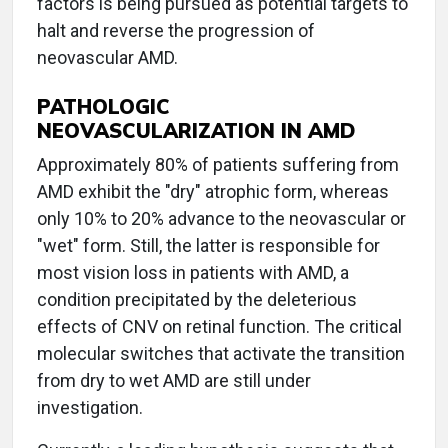
factors is being pursued as potential targets to
halt and reverse the progression of
neovascular AMD.
PATHOLOGIC
NEOVASCULARIZATION IN AMD
Approximately 80% of patients suffering from
AMD exhibit the "dry" atrophic form, whereas
only 10% to 20% advance to the neovascular or
"wet" form. Still, the latter is responsible for
most vision loss in patients with AMD, a
condition precipitated by the deleterious
effects of CNV on retinal function. The critical
molecular switches that activate the transition
from dry to wet AMD are still under
investigation.