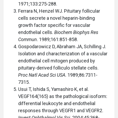
1971;133:275-288.
Ferrara N, Henzel WJ. Pituitary follicular
cells secrete a novel heparin-binding
growth factor specific for vascular
endothelial cells.
Biochem Biophys Res
Commun
. 1989;161:851-858.
Gospodarowicz D, Abraham JA, Schilling J.
Isolation and characterization of a vascular
endothelial cell mitogen produced by
pituitary-derived folliculo stellate cells.
Proc Natl Acad Sci USA
. 1989;86:7311-
7315.
Usui T, Ishida S, Yamashiro K, et al.
VEGF164(165) as the pathological isoform:
differential leukocyte and endothelial
responses through VEGFR1 and VEGFR2.
Invest Ophthalmol Vis Sci
. 2004;45:368-