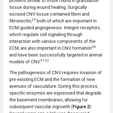
proteins similar to those found in granulation
tissue during wound healing. Surgically
excised CNV tissue contained fibrin and
29
fibronectin,
both of which are important in
ECM-guided angiogenesis. Integrin receptors,
which regulate cell signaling through
interaction with various components of the
30
ECM, are also important in CNV formation
and have been successfully targeted in animal
31,32
models of CNV.
The pathogenesis of CNV requires invasion of
pre-existing ECM and the formation of new
avenues of vasculature. During this process,
specific enzymes are expressed that degrade
the basement membranes, allowing for
subsequent vascular ingrowth (
Figure 2
).