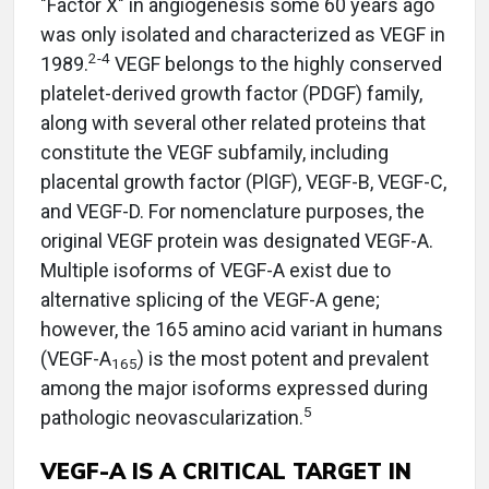
"Factor X" in angiogenesis some 60 years ago
was only isolated and characterized as VEGF in
2-4
1989.
VEGF belongs to the highly conserved
platelet-derived growth factor (PDGF) family,
along with several other related proteins that
constitute the VEGF subfamily, including
placental growth factor (PlGF), VEGF-B, VEGF-C,
and VEGF-D. For nomenclature purposes, the
original VEGF protein was designated VEGF-A.
Multiple isoforms of VEGF-A exist due to
alternative splicing of the VEGF-A gene;
however, the 165 amino acid variant in humans
(VEGF-A
) is the most potent and prevalent
165
among the major isoforms expressed during
5
pathologic neovascularization.
VEGF-A IS A CRITICAL TARGET IN