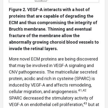
Figure 2. VEGF-A interacts with a host of
proteins that are capable of degrading the
ECM and thus compromising the integrity of
Bruch's membrane. Thinning and eventual
fracture of the membrane allow the
abnormally growing choroid blood vessels to
invade the retinal layers.
More novel ECM proteins are being discovered
that may be involved in VEGF-A signaling and
CNV pathogenesis. The matricellular secreted
protein, acidic and rich in cysteine (SPARC) is
induced by VEGF-A and affects remodeling,
41,42
cellular migration, and angiogenesis.
SPARC decreased the stimulatory activity of
43
VEGF-A on endothelial cell proliferation,
but at