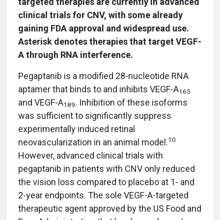
targeted therapies are currently in advanced
clinical trials for CNV, with some already
gaining FDA approval and widespread use.
Asterisk denotes therapies that target VEGF-
A through RNA interference.
Pegaptanib is a modified 28-nucleotide RNA
aptamer that binds to and inhibits VEGF-A
165
and VEGF-A
. Inhibition of these isoforms
189
was sufficient to significantly suppress
experimentally induced retinal
10
neovascularization in an animal model.
However, advanced clinical trials with
pegaptanib in patients with CNV only reduced
the vision loss compared to placebo at 1- and
2-year endpoints. The sole VEGF-A-targeted
therapeutic agent approved by the US Food and