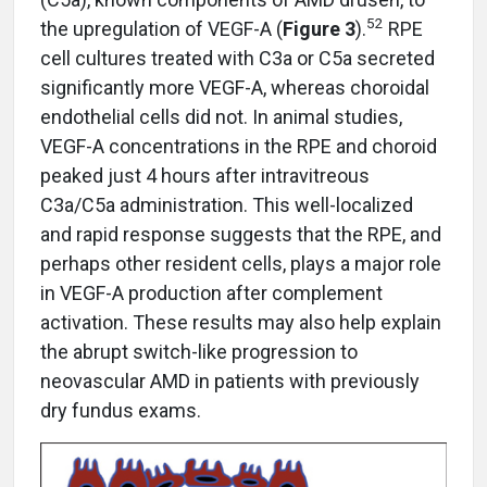
52
the upregulation of VEGF-A (
Figure 3
).
RPE
cell cultures treated with C3a or C5a secreted
significantly more VEGF-A, whereas choroidal
endothelial cells did not. In animal studies,
VEGF-A concentrations in the RPE and choroid
peaked just 4 hours after intravitreous
C3a/C5a administration. This well-localized
and rapid response suggests that the RPE, and
perhaps other resident cells, plays a major role
in VEGF-A production after complement
activation. These results may also help explain
the abrupt switch-like progression to
neovascular AMD in patients with previously
dry fundus exams.