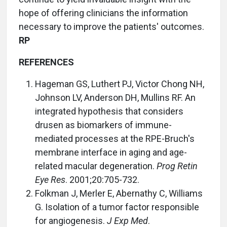
hope of offering clinicians the information
necessary to improve the patients' outcomes.
RP
REFERENCES
Hageman GS, Luthert PJ, Victor Chong NH,
Johnson LV, Anderson DH, Mullins RF. An
integrated hypothesis that considers
drusen as biomarkers of immune-
mediated processes at the RPE-Bruch's
membrane interface in aging and age-
related macular degeneration.
Prog Retin
Eye Res
. 2001;20:705-732.
Folkman J, Merler E, Abernathy C, Williams
G. Isolation of a tumor factor responsible
for angiogenesis.
J Exp Med
.