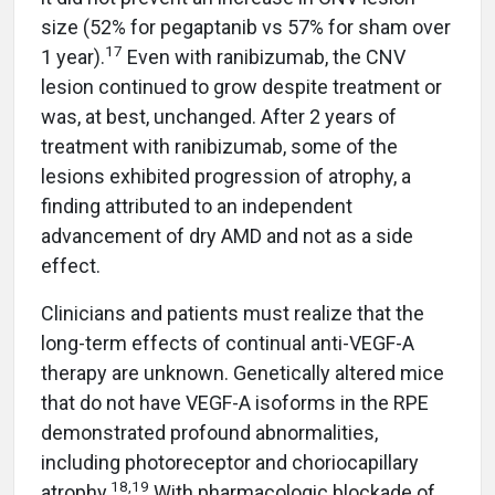
size (52% for pegaptanib vs 57% for sham over
17
1 year).
Even with ranibizumab, the CNV
lesion continued to grow despite treatment or
was, at best, unchanged. After 2 years of
treatment with ranibizumab, some of the
lesions exhibited progression of atrophy, a
finding attributed to an independent
advancement of dry AMD and not as a side
effect.
Clinicians and patients must realize that the
long-term effects of continual anti-VEGF-A
therapy are unknown. Genetically altered mice
that do not have VEGF-A isoforms in the RPE
demonstrated profound abnormalities,
including photoreceptor and choriocapillary
18,19
atrophy.
With pharmacologic blockade of