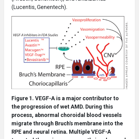
(Lucentis, Genentech).
Figure 1. VEGF-A is a major contributor to
the progression of wet AMD. During this
process, abnormal choroidal blood vessels
migrate through Bruch's membrane into the
RPE and neural retina. Multiple VEGF-A