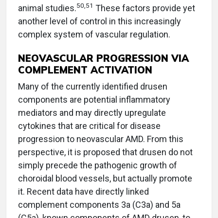
50,51
animal studies.
These factors provide yet
another level of control in this increasingly
complex system of vascular regulation.
NEOVASCULAR PROGRESSION VIA
COMPLEMENT ACTIVATION
Many of the currently identified drusen
components are potential inflammatory
mediators and may directly upregulate
cytokines that are critical for disease
progression to neovascular AMD. From this
perspective, it is proposed that drusen do not
simply precede the pathogenic growth of
choroidal blood vessels, but actually promote
it. Recent data have directly linked
complement components 3a (C3a) and 5a
(C5a), known components of AMD drusen, to