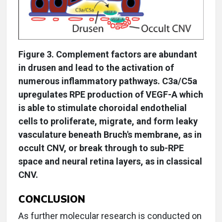
Figure 3. Complement factors are abundant
in drusen and lead to the activation of
numerous inflammatory pathways. C3a/C5a
upregulates RPE production of VEGF-A which
is able to stimulate choroidal endothelial
cells to proliferate, migrate, and form leaky
vasculature beneath Bruch's membrane, as in
occult CNV, or break through to sub-RPE
space and neural retina layers, as in classical
CNV.
CONCLUSION
As further molecular research is conducted on