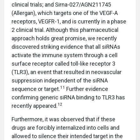
clinical trials; and Sirna-027/AGN211745
(Allergan), which targets one of the VEGF-A
receptors, VEGFR-1, and is currently in a phase
2 clinical trial. Although this pharmaceutical
approach holds great promise, we recently
discovered striking evidence that all siRNAs
activate the immune system through a cell
surface receptor called toll-like receptor 3
(TLR3), an event that resulted in neovascular
suppression independent of the siRNA
11
sequence or target.
Further evidence
confirming generic siRNA binding to TLR3 has
12
recently appeared.
Furthermore, it was observed that if these
drugs are forcibly internalized into cells and
allowed to silence their intended target in the