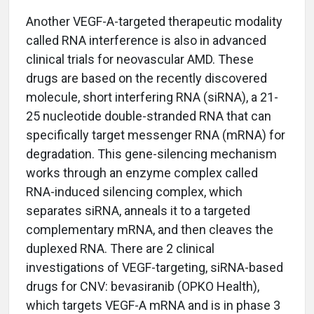
Another VEGF-A-targeted therapeutic modality
called RNA interference is also in advanced
clinical trials for neovascular AMD. These
drugs are based on the recently discovered
molecule, short interfering RNA (siRNA), a 21-
25 nucleotide double-stranded RNA that can
specifically target messenger RNA (mRNA) for
degradation. This gene-silencing mechanism
works through an enzyme complex called
RNA-induced silencing complex, which
separates siRNA, anneals it to a targeted
complementary mRNA, and then cleaves the
duplexed RNA. There are 2 clinical
investigations of VEGF-targeting, siRNA-based
drugs for CNV: bevasiranib (OPKO Health),
which targets VEGF-A mRNA and is in phase 3