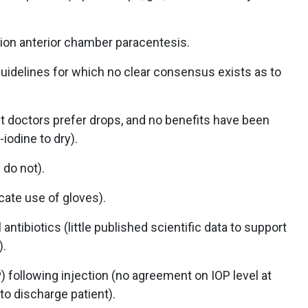
tion anterior chamber paracentesis.
uidelines for which no clear consensus exists as to
 doctors prefer drops, and no benefits have been
iodine to dry).
 do not).
ate use of gloves).
antibiotics (little published scientific data to support
).
 following injection (no agreement on IOP level at
o discharge patient).