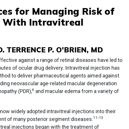
ces for Managing Risk of
 With Intravitreal
D. TERRENCE P. O'BRIEN, MD
ctive against a range of retinal diseases have led to
tes of ocular drug delivery. Intravitreal injection has
thod to deliver pharmaceutical agents aimed against
uding neovascular age-related macular degeneration
6
inopathy (PDR),
and macular edema from a variety of
ow widely adopted intravitreal injections into their
11-13
t of many posterior segment diseases.
vitreal injections began with the treatment of