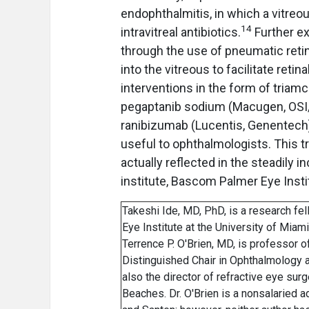
endophthalmitis, in which a vitreo
14
intravitreal antibiotics.
Further ex
through the use of pneumatic reti
into the vitreous to facilitate reti
interventions in the form of triam
pegaptanib sodium (Macugen, OSI/
ranibizumab (Lucentis, Genentech
useful to ophthalmologists. This tr
actually reflected in the steadily i
institute, Bascom Palmer Eye Instit
Takeshi Ide, MD, PhD, is a research fe
Eye Institute at the University of Miam
Terrence P. O'Brien, MD, is professor 
Distinguished Chair in Ophthalmology a
also the director of refractive eye su
Beaches. Dr. O'Brien is a nonsalaried 