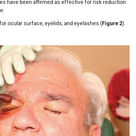
nes have been affirmed as effective for risk reduction
e:
or ocular surface, eyelids, and eyelashes (
Figure 2
).