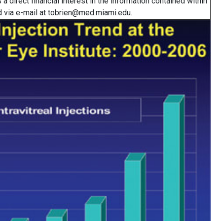
a direct financial interest in the information contained within
ted via e-mail at tobrien@med.miami.edu.