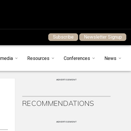
Subscribe
Newsletter Signup
imedia
Resources
Conferences
News
ADVERTISEMENT
RECOMMENDATIONS
ADVERTISEMENT