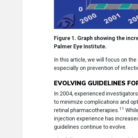
Figure 1. Graph showing the incre
Palmer Eye Institute.
In this article, we will focus on the
especially on prevention of infecti
EVOLVING GUIDELINES FO
In 2004, experienced investigators
to minimize complications and opti
11
retinal pharmacotherapies.
While
injection experience has increased 
guidelines continue to evolve.