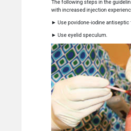
The following steps in the guideli
with increased injection experienc
► Use povidone-iodine antiseptic f
► Use eyelid speculum.