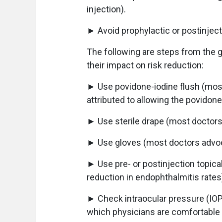
injection).
► Avoid prophylactic or postinjec
The following are steps from the g
their impact on risk reduction:
► Use povidone-iodine flush (most
attributed to allowing the povidone-
► Use sterile drape (most doctors
► Use gloves (most doctors advoc
► Use pre- or postinjection topical 
reduction in endophthalmitis rates
► Check intraocular pressure (IOP)
which physicians are comfortable t