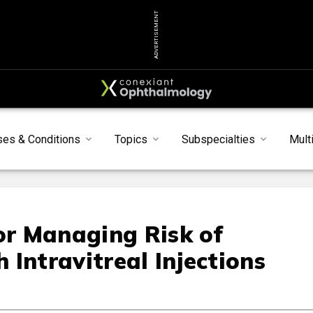
ADVERTISEMENT
ses & Conditions
Topics
Subspecialties
Mult
for Managing Risk of
Intravitreal Injections