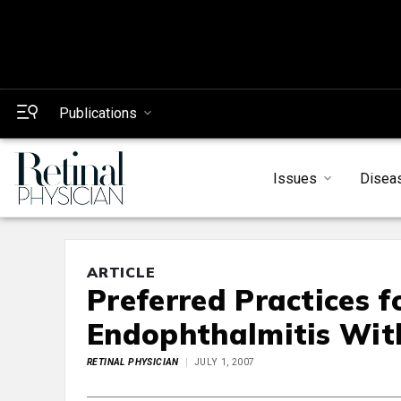
Publications
Issues
Disea
ARTICLE
Preferred Practices 
Endophthalmitis With 
RETINAL PHYSICIAN
JULY 1, 2007