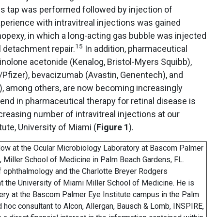
us tap was performed followed by injection of
perience with intravitreal injections was gained
nopexy, in which a long-acting gas bubble was injected
15
nal detachment repair.
In addition, pharmaceutical
cinolone acetonide (Kenalog, Bristol-Myers Squibb),
Pfizer), bevacizumab (Avastin, Genentech), and
), among others, are now becoming increasingly
end in pharmaceutical therapy for retinal disease is
ncreasing number of intravitreal injections at our
ute, University of Miami (
Figure 1
).
llow at the Ocular Microbiology Laboratory at Bascom Palmer
i, Miller School of Medicine in Palm Beach Gardens, FL.
of ophthalmology and the Charlotte Breyer Rodgers
t the University of Miami Miller School of Medicine. He is
rgery at the Bascom Palmer Eye Institute campus in the Palm
ad hoc consultant to Alcon, Allergan, Bausch & Lomb, INSPIRE,