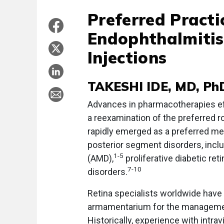
Preferred Practi
Endophthalmitis
Injections
TAKESHI IDE, MD, Ph
Advances in pharmacotherapies effe
a reexamination of the preferred rou
rapidly emerged as a preferred me
posterior segment disorders, incl
1-5
(AMD),
proliferative diabetic ret
7-10
disorders.
Retina specialists worldwide have n
armamentarium for the managemen
Historically, experience with intra