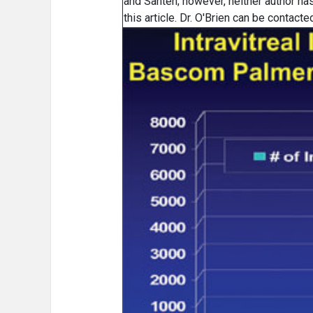
and Santen; however, neither author has 
this article. Dr. O'Brien can be contac