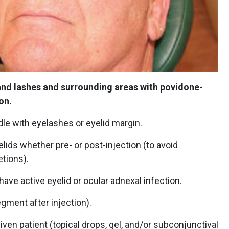
 and lashes and surrounding areas with povidone-
ion.
le with eyelashes or eyelid margin.
ids whether pre- or post-injection (to avoid
tions).
ave active eyelid or ocular adnexal infection.
egment after injection).
ven patient (topical drops, gel, and/or subconjunctival