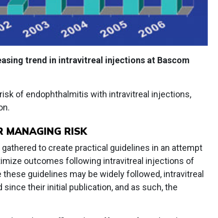
asing trend in intravitreal injections at Bascom
 risk of endophthalmitis with intravitreal injections,
on.
R MANAGING RISK
 gathered to create practical guidelines in an attempt
mize outcomes following intravitreal injections of
 these guidelines may be widely followed, intravitreal
since their initial publication, and as such, the