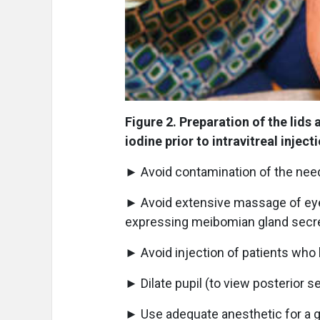
Figure 2. Preparation of the lids
iodine prior to intravitreal inject
► Avoid contamination of the need
► Avoid extensive massage of eyel
expressing meibomian gland secre
► Avoid injection of patients who h
► Dilate pupil (to view posterior s
► Use adequate anesthetic for a gi