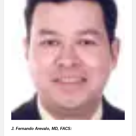
J. Fernando Arevalo, MD, FACS: