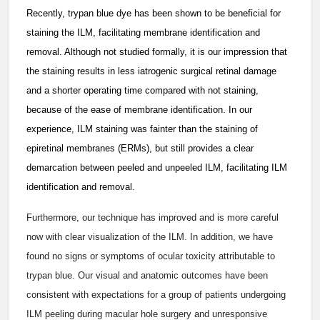
Recently, trypan blue dye has been shown to be beneficial for
staining the ILM, facilitating membrane identification and
removal. Although not studied formally, it is our impression that
the staining results in less iatrogenic surgical retinal damage
and a shorter operating time compared with not staining,
because of the ease of membrane identification. In our
experience, ILM staining was fainter than the staining of
epiretinal membranes (ERMs), but still provides a clear
demarcation between peeled and unpeeled ILM, facilitating ILM
identification and removal.
Furthermore, our technique has improved and is more careful
now with clear visualization of the ILM. In addition, we have
found no signs or symptoms of ocular toxicity attributable to
trypan blue. Our visual and anatomic outcomes have been
consistent with expectations for a group of patients undergoing
ILM peeling during macular hole surgery and unresponsive