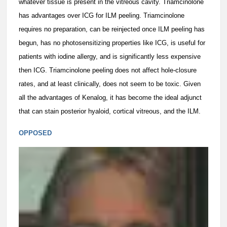
whatever tissue is present in the vitreous cavity. Triamcinolone
has advantages over ICG for ILM peeling. Triamcinolone
requires no preparation, can be reinjected once ILM peeling has
begun, has no photosensitizing properties like ICG, is useful for
patients with iodine allergy, and is significantly less expensive
then ICG. Triamcinolone peeling does not affect hole-closure
rates, and at least clinically, does not seem to be toxic. Given
all the advantages of Kenalog, it has become the ideal adjunct
that can stain posterior hyaloid, cortical vitreous, and the ILM.
OPPOSED