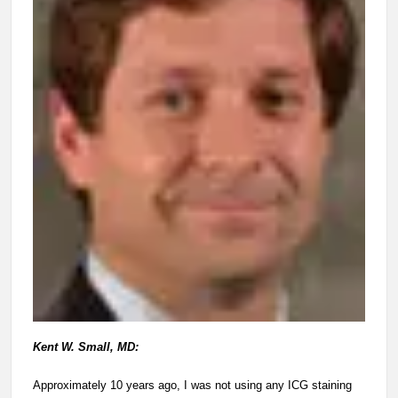
Kent W. Small, MD:
Approximately 10 years ago, I was not using any ICG staining