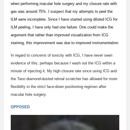
when performing macular hole surgery and my closure rate with
gas was around 75%. I suspect that my attempts to peel the
ILM were incomplete. Since I have started using diluted ICG for
ILM peeling, I have only had one failure. One could make the
argument that rather than improved visualization from ICG
staining, this improvement was due to improved instrumentation.
In regard to concerns of toxicity with ICG, I have never seen
evidence of this, perhaps because I wash out the ICG within a
minute of injecting it. My high closure rate since using ICG and
the Tano diamond-dusted retinal scratcher has allowed for more
flexibility in the strict face-down positioning regimen after
macular hole surgery.
OPPOSED