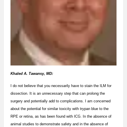
Khaled A. Tawansy, MD:
I do not believe that you necessarily have to stain the ILM for
dissection. It is an unnecessary step that can prolong the
surgery and potentially add to complications. I am concerned
about the potential for similar toxicity with trypan blue to the
RPE or retina, as has been found with ICG. In the absence of
animal studies to demonstrate safety and in the absence of