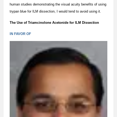
human studies demonstrating the visual acuity benefits of using
trypan blue for ILM dissection, I would tend to avoid using it.
The Use of Triamcinolone Acetonide for ILM Dissection
IN FAVOR OF