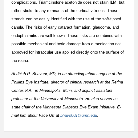
complications. Triamcinolone acetonide does not stain ILM, but
rather sticks to any remnants of the cortical vitreous. These
strands can be easily identified with the use of the soft-tipped
canula. The risks of early cataract formation, glaucoma, and
endopthalmitis are well known. These risks are combined with
possible mechanical and toxic damage from a medication not
approved for intraocular use applied directly onto the surface of
the retina.
Abdhish R. Bhavsar, MD, is an attending retina surgeon at the
Phillips Eye Institute, director of clinical research at the Retina
Center, P.A., in Minneapolis, Minn, and adjunct assistant
professor at the University of Minnesota. He also serves as
state chair of the Minnesota Diabetes Eye Exam Initiative. E-
mail him about Face Off at
bhavs001@umn.edu
.