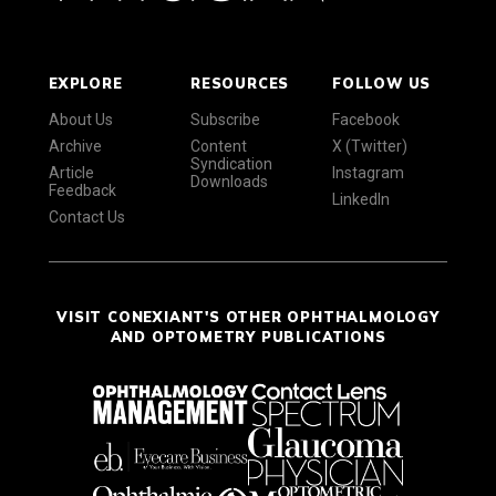
EXPLORE
RESOURCES
FOLLOW US
About Us
Subscribe
Facebook
Archive
Content
X (Twitter)
Syndication
Article
Instagram
Downloads
Feedback
LinkedIn
Contact Us
VISIT CONEXIANT'S OTHER OPHTHALMOLOGY
AND OPTOMETRY PUBLICATIONS