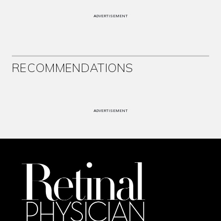
ADVERTISEMENT
RECOMMENDATIONS
ADVERTISEMENT