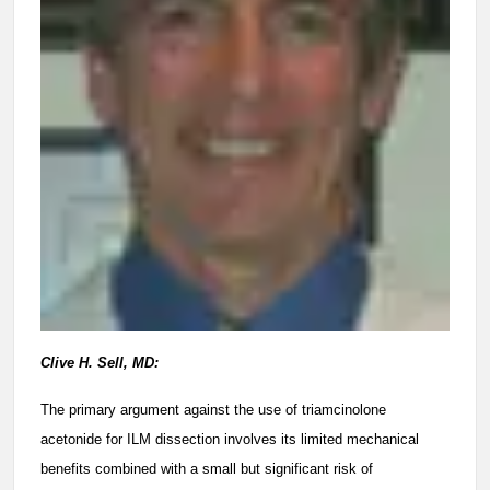
Clive H. Sell, MD:
The primary argument against the use of triamcinolone
acetonide for ILM dissection involves its limited mechanical
benefits combined with a small but significant risk of