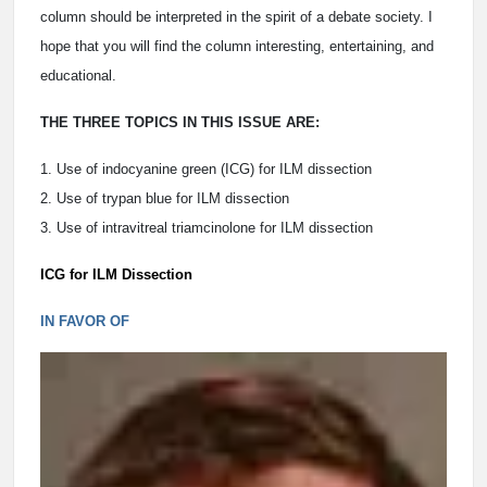
column should be interpreted in the spirit of a debate society. I
hope that you will find the column interesting, entertaining, and
educational.
THE THREE TOPICS IN THIS ISSUE ARE:
1. Use of indocyanine green (ICG) for ILM dissection
2. Use of trypan blue for ILM dissection
3. Use of intravitreal triamcinolone for ILM dissection
ICG for ILM Dissection
IN FAVOR OF