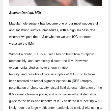
Stewart Daniels, MD:
Macular hole surgery has become one of our most successful
and satisfying surgical procedures, with a high success rate
whether we peel the ILM or whether we use ICG to better
visualize the ILM.
Without a doubt, ICG is a useful tool to learn how to rapidly,
reproducibly, and completely dissect the ILM. However,
experimental studies have shown in vitro
toxicity, and possible clinical examples of ICG toxicity have
been reported as retinal pigment epithelium (RPE) atrophy,
potentiation of phototoxicity, visual field defects, alteration of the
ILM-retinal cleavage plane, and optic neuropathy. A definitive
guide to the risks and benefits of ICG-assisted ILM peeling will
likely require a large multicenter, randomized clinical trial using a