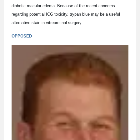
diabetic macular edema. Because of the recent concerns
regarding potential ICG toxicity, trypan blue may be a useful
alternative stain in vitreoretinal surgery.
OPPOSED