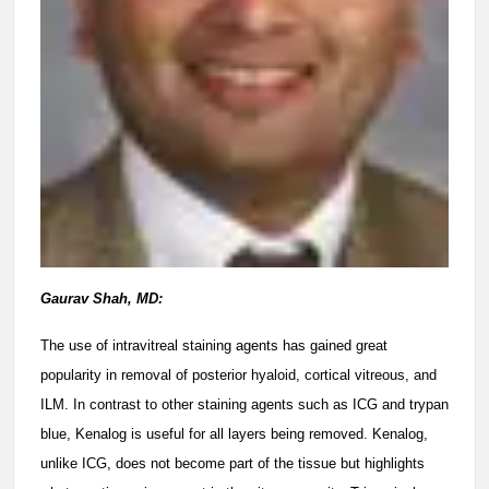
Gaurav Shah, MD:
The use of intravitreal staining agents has gained great
popularity in removal of posterior hyaloid, cortical vitreous, and
ILM. In contrast to other staining agents such as ICG and trypan
blue, Kenalog is useful for all layers being removed. Kenalog,
unlike ICG, does not become part of the tissue but highlights