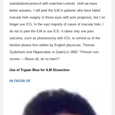
standardized protocol with matched controls. Until we have
better answers, I will peel the ILM in patients who have failed
macular hole surgery or those eyes with poor prognosis, but I no
longer use ICG. In the vast majority of cases of macular hole, I
do not to peel the ILM or use ICG. It takes only one poor
outcome, such as phototoxicity with ICG, to remind us of the
familiar phrase first written by English physician, Thomas
Sydenham (not Hippocrates or Galen) in 1860: "
Primum non
nocere
— Above all, do no harm"!
Use of Trypan Blue for ILM Dissection
IN FAVOR OF