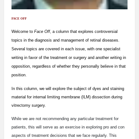
FACE OFF
Welcome to
Face Off
, a column that explores controversial
topics in the diagnosis and management of retinal diseases.
Several topics are covered in each issue, with one specialist
writing in favor of the treatment or surgery and another writing in
opposition, regardless of whether they personally believe in that
position.
In this column, we will explore the subject of dyes and staining
material for internal limiting membrane (ILM) dissection during
vitrectomy surgery.
While we are not recommending any particular treatment for
patients, this will serve as an exercise in exploring pro and con
aspects of treatment decisions that we face regularly. This