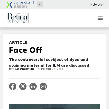
ARTICLE
Face Off
The controversial suybject of dyes and
staining material for ILM are discussed
RETINAL PHYSICIAN
SEPTEMBER 1, 2023