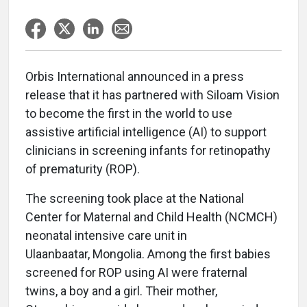
Orbis International announced in a press
release that it has partnered with Siloam Vision
to become the first in the world to use
assistive artificial intelligence (AI) to support
clinicians in screening infants for retinopathy
of prematurity (ROP).
The screening took place at the National
Center for Maternal and Child Health (NCMCH)
neonatal intensive care unit in
Ulaanbaatar, Mongolia. Among the first babies
screened for ROP using AI were fraternal
twins, a boy and a girl. Their mother,