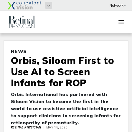
NEWS
Orbis, Siloam First to
Use AI to Screen
Infants for ROP
Orbis International has partnered with
Siloam Vision to become the first in the
world to use assistive artificial intelligence
to support clinicians in screening infants for
retinopathy of prematurity.
RETINAL PHYSICIAN
MAY 18, 2026