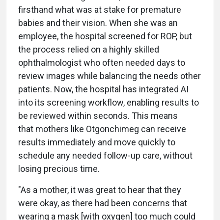
firsthand what was at stake for premature
babies and their vision. When she was an
employee, the hospital screened for ROP, but
the process relied on a highly skilled
ophthalmologist who often needed days to
review images while balancing the needs other
patients. Now, the hospital has integrated AI
into its screening workflow, enabling results to
be reviewed within seconds. This means
that mothers like Otgonchimeg can receive
results immediately and move quickly to
schedule any needed follow-up care, without
losing precious time.
"As a mother, it was great to hear that they
were okay, as there had been concerns that
wearing a mask [with oxygen] too much could