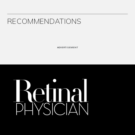
RECOMMENDATIONS
ADVERTISEMENT