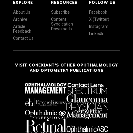
EXPLORE
RESOURCES
FOLLOW US
About Us
Subscribe
Facebook
Archive
Content
X (Twitter)
Syndication
Article
Instagram
Downloads
Feedback
LinkedIn
Contact Us
VISIT CONEXIANT'S OTHER OPHTHALMOLOGY
AND OPTOMETRY PUBLICATIONS