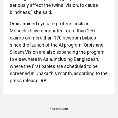
seriously affect the twins' vision, to cause
blindness," she said.
Orbis-trained eyecare professionals in
Mongolia have conducted more than 270
exams on more than 170 newborn babies
since the launch of the AI program. Orbis and
Siloam Vision are also expanding the program
to elsewhere in Asia, including Bangladesh,
where the first babies are scheduled to be
screened in Dhaka this month, according to the
press release.
RP
ADVERTISEMENT