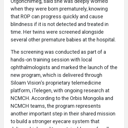
Otgonchimeg, said she was deeply worried
when they were born prematurely, knowing
that ROP can progress quickly and cause
blindness if it is not detected and treated in
time. Her twins were screened alongside
several other premature babies at the hospital.
The screening was conducted as part of a
hands-on training session with local
ophthalmologists and marked the launch of the
new program, which is delivered through
Siloam Vision's proprietary telemedicine
platform, iTelegen, with ongoing research at
NCMCH. According to the Orbis Mongolia and
NCMCH teams, the program represents
another important step in their shared mission
to build a stronger eyecare system that