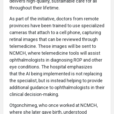
delivers high-quality, sustainable care for all
throughout their lifetime.
As part of the initiative, doctors from remote
provinces have been trained to use specialized
cameras that attach to a cell phone, capturing
retinal images that can be reviewed through
telemedicine. These images will be sent to
NCMCH, where telemedicine tools will assist
ophthalmologists in diagnosing ROP and other
eye conditions. The hospital emphasizes
that the AI being implemented is not replacing
the specialist, but is instead helping to provide
additional guidance to ophthalmologists in their
clinical decision-making.
Otgonchimeg, who once worked at NCMCH,
where she later gave birth, understood