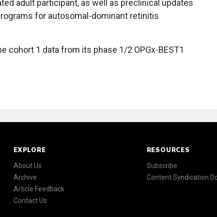
ted adult participant, as well as preclinical updates
ograms for autosomal-dominant retinitis
ne cohort 1 data from its phase 1/2 OPGx-BEST1
EXPLORE
RESOURCES
About Us
Subscribe
Archive
Content Syndication 
Article Feedback
Contact Us