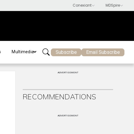
Subscribe
Email Subscribe
s
Multimedia
ADVERTISEMENT
RECOMMENDATIONS
ADVERTISEMENT