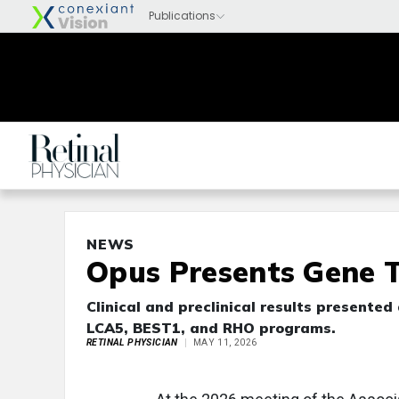
NEWS
Opus Presents Gene 
Clinical and preclinical results present
LCA5, BEST1, and RHO programs.
RETINAL PHYSICIAN
MAY 11, 2026