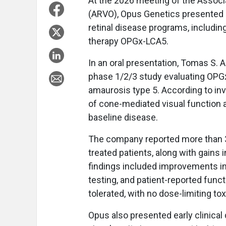
At the 2026 meeting of the Associ
(ARVO), Opus Genetics presented cl
retinal disease programs, includin
therapy OPGx-LCA5.
In an oral presentation, Tomas S.
phase 1/2/3 study evaluating OPGx
amaurosis type 5. According to inv
of cone-mediated visual function a
baseline disease.
The company reported more than 3
treated patients, along with gains i
findings included improvements in 
testing, and patient-reported funct
tolerated, with no dose-limiting to
Opus also presented early clinical