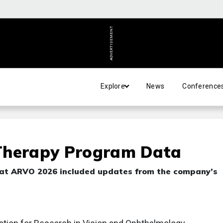
ADVERTISEMENT
Explore
News
Conference
Therapy Program Data
ed at ARVO 2026 included updates from the company’s