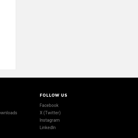
FOLLOW US
Facebook
Downloads
X (Twitter)
Instagram
LinkedIn