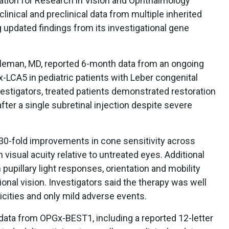
ation for Research in Vision and Ophthalmology
inical and preclinical data from multiple inherited
g updated findings from its investigational gene
 Aleman, MD, reported 6-month data from an ongoing
-LCA5 in pediatric patients with Leber congenital
estigators, treated patients demonstrated restoration
fter a single subretinal injection despite severe
0-fold improvements in cone sensitivity across
n visual acuity relative to untreated eyes. Additional
pupillary light responses, orientation and mobility
ional vision. Investigators said the therapy was well
xicities and only mild adverse events.
 data from OPGx-BEST1, including a reported 12-letter