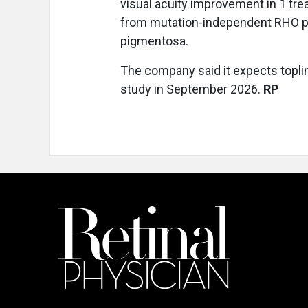
visual acuity improvement in 1 trea
from mutation-independent RHO pr
pigmentosa.
The company said it expects topli
study in September 2026.
RP