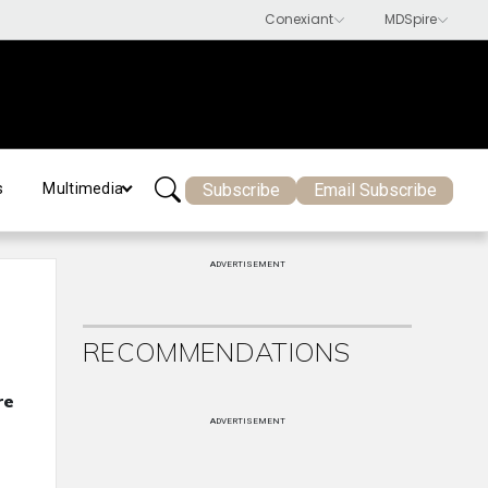
Subscribe
Email Subscribe
s
Multimedia
ADVERTISEMENT
RECOMMENDATIONS
re
ADVERTISEMENT