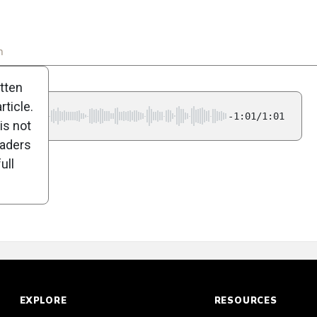
n
Poll
itten
ticle.
-1:01/1:01
is not
eaders
ull
EXPLORE
RESOURCES