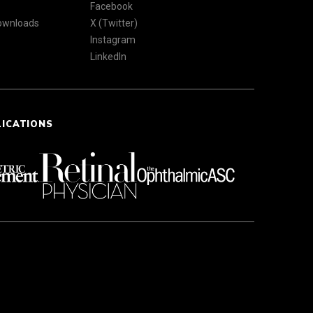
Facebook
Downloads
X (Twitter)
Instagram
LinkedIn
LICATIONS