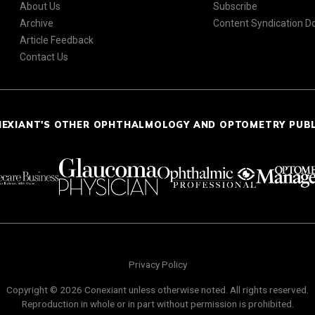
About Us
Subscribe
Archive
Content Syndication 
Article Feedback
Contact Us
NEXIANT'S OTHER OPHTHALMOLOGY AND OPTOMETRY PUB
Privacy Policy
Copyright © 2026 Conexiant unless otherwise noted. All rights reserved.
Reproduction in whole or in part without permission is prohibited.