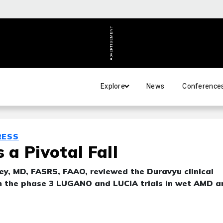
ADVERTISEMENT
Explore
News
Conference
RESS
a Pivotal Fall
y, MD, FASRS, FAAO, reviewed the Duravyu clinical
m the phase 3 LUGANO and LUCIA trials in wet AMD a