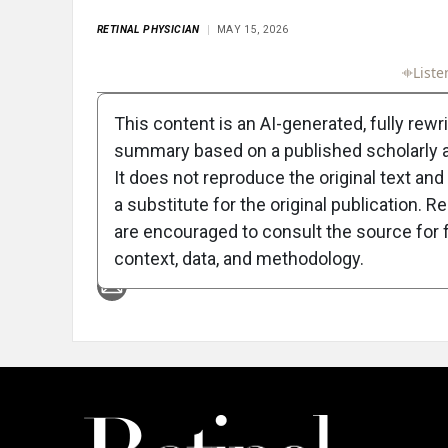
RETINAL PHYSICIAN
MAY 15, 2026
Full Article
Summary
Takeaways
Liste
This content is an AI-generated, fully rewr
summary based on a published scholarly ar
It does not reproduce the original text and 
a substitute for the original publication. R
are encouraged to consult the source for f
Attribution Notice
context, data, and methodology.