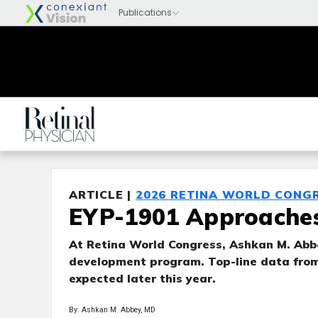
ARTICLE |
2026 RETINA WORLD CONG
EYP-1901 Approaches 
At Retina World Congress, Ashkan M. Abbe
development program. Top-line data fro
expected later this year.
By: Ashkan M. Abbey, MD