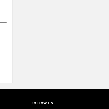
FOLLOW US