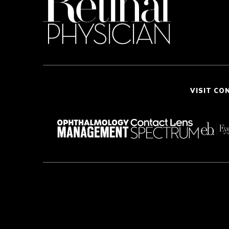
VISIT CO