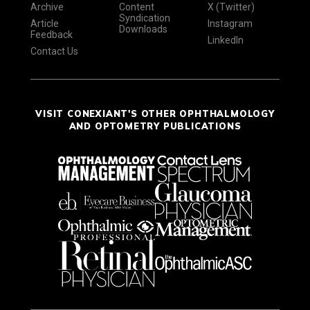
Archive
Content
X (Twitter)
Syndication
Article
Instagram
Downloads
Feedback
LinkedIn
Contact Us
VISIT CONEXIANT'S OTHER OPHTHALMOLOGY
AND OPTOMETRY PUBLICATIONS