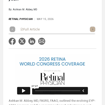
By: Ashkan M. Abbey, MD
RETINAL PHYSICIAN
MAY 15, 2026
Full Article
Summary
Takeaways
Listen
Poll
Ashkan M. Abbey, MD, FASRS, FAAO, outlined the evolving EYP-