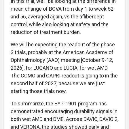
In this trial, we'll be looking at the difference in
mean change of BCVA from day 1 to week 52
and 56, averaged again, vs the aflibercept
control, while also looking at safety and the
reduction of treatment burden.
We will be expecting the readout of the phase
3 trials, probably at the American Academy of
Ophthalmology (AAO) meeting [October 9-12,
2026], for LUGANO and LUCIA, for wet AMD.
The COMO and CAPRI readout is going to in the
second half of 2027, because we are just
starting those trials now.
To summarize, the EYP-1901 program has
demonstrated encouraging durability signals in
both wet AMD and DME. Across DAVIO, DAVIO 2,
and VERONA, the studies showed early and