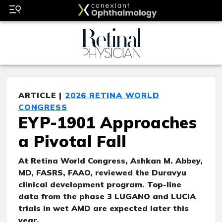
ARTICLE |
2026 RETINA WORLD
CONGRESS
EYP-1901 Approaches
a Pivotal Fall
At Retina World Congress, Ashkan M. Abbey,
MD, FASRS, FAAO, reviewed the Duravyu
clinical development program. Top-line
data from the phase 3 LUGANO and LUCIA
trials in wet AMD are expected later this
year.