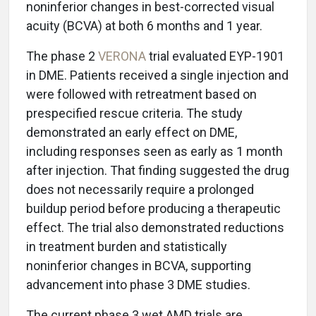
noninferior changes in best-corrected visual
acuity (BCVA) at both 6 months and 1 year.
The phase 2
VERONA
trial evaluated EYP-1901
in DME. Patients received a single injection and
were followed with retreatment based on
prespecified rescue criteria. The study
demonstrated an early effect on DME,
including responses seen as early as 1 month
after injection. That finding suggested the drug
does not necessarily require a prolonged
buildup period before producing a therapeutic
effect. The trial also demonstrated reductions
in treatment burden and statistically
noninferior changes in BCVA, supporting
advancement into phase 3 DME studies.
The current phase 3 wet AMD trials are