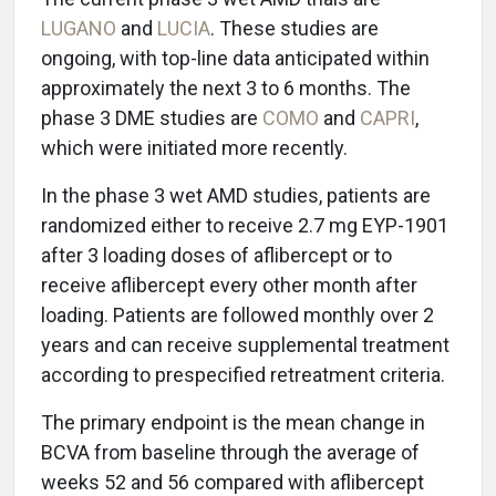
LUGANO
and
LUCIA
. These studies are
ongoing, with top-line data anticipated within
approximately the next 3 to 6 months. The
phase 3 DME studies are
COMO
and
CAPRI
,
which were initiated more recently.
In the phase 3 wet AMD studies, patients are
randomized either to receive 2.7 mg EYP-1901
after 3 loading doses of aflibercept or to
receive aflibercept every other month after
loading. Patients are followed monthly over 2
years and can receive supplemental treatment
according to prespecified retreatment criteria.
The primary endpoint is the mean change in
BCVA from baseline through the average of
weeks 52 and 56 compared with aflibercept