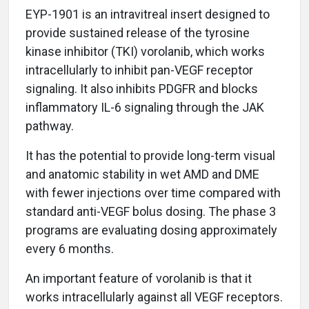
EYP-1901 is an intravitreal insert designed to
provide sustained release of the tyrosine
kinase inhibitor (TKI) vorolanib, which works
intracellularly to inhibit pan-VEGF receptor
signaling. It also inhibits PDGFR and blocks
inflammatory IL-6 signaling through the JAK
pathway.
It has the potential to provide long-term visual
and anatomic stability in wet AMD and DME
with fewer injections over time compared with
standard anti-VEGF bolus dosing. The phase 3
programs are evaluating dosing approximately
every 6 months.
An important feature of vorolanib is that it
works intracellularly against all VEGF receptors.