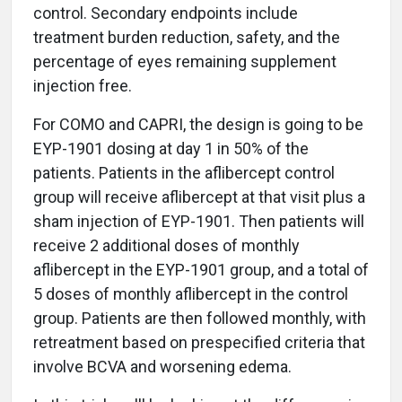
control. Secondary endpoints include
treatment burden reduction, safety, and the
percentage of eyes remaining supplement
injection free.
For COMO and CAPRI, the design is going to be
EYP-1901 dosing at day 1 in 50% of the
patients. Patients in the aflibercept control
group will receive aflibercept at that visit plus a
sham injection of EYP-1901. Then patients will
receive 2 additional doses of monthly
aflibercept in the EYP-1901 group, and a total of
5 doses of monthly aflibercept in the control
group. Patients are then followed monthly, with
retreatment based on prespecified criteria that
involve BCVA and worsening edema.