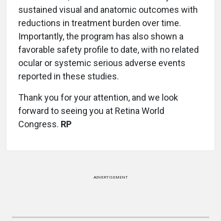
sustained visual and anatomic outcomes with
reductions in treatment burden over time.
Importantly, the program has also shown a
favorable safety profile to date, with no related
ocular or systemic serious adverse events
reported in these studies.
Thank you for your attention, and we look
forward to seeing you at Retina World
Congress.
RP
ADVERTISEMENT