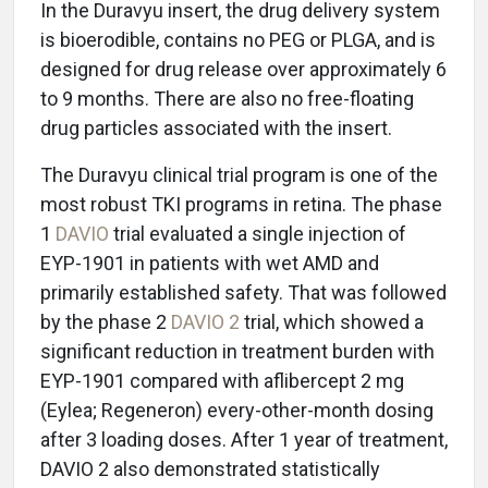
In the Duravyu insert, the drug delivery system
is bioerodible, contains no PEG or PLGA, and is
designed for drug release over approximately 6
to 9 months. There are also no free-floating
drug particles associated with the insert.
The Duravyu clinical trial program is one of the
most robust TKI programs in retina. The phase
1
DAVIO
trial evaluated a single injection of
EYP-1901 in patients with wet AMD and
primarily established safety. That was followed
by the phase 2
DAVIO 2
trial, which showed a
significant reduction in treatment burden with
EYP-1901 compared with aflibercept 2 mg
(Eylea; Regeneron) every-other-month dosing
after 3 loading doses. After 1 year of treatment,
DAVIO 2 also demonstrated statistically