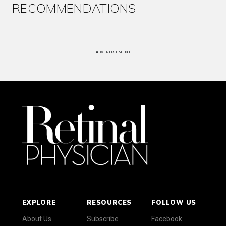
RECOMMENDATIONS
ADVERTISEMENT
EXPLORE
RESOURCES
FOLLOW US
About Us
Subscribe
Facebook