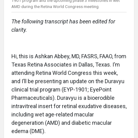
1901 program and the upcoming phase 3 milestones in wet
AMD during the Retina World Congress meeting.
The following transcript has been edited for
clarity.
Hi, this is Ashkan Abbey, MD, FASRS, FAAO, from
Texas Retina Associates in Dallas, Texas. I’m
attending Retina World Congress this week,
and I’ll be presenting an update on the Duravyu
clinical trial program (EYP-1901; EyePoint
Pharmaceuticals). Duravyu is a bioerodible
intravitreal insert for retinal exudative diseases,
including wet age-related macular
degeneration (AMD) and diabetic macular
edema (DME).