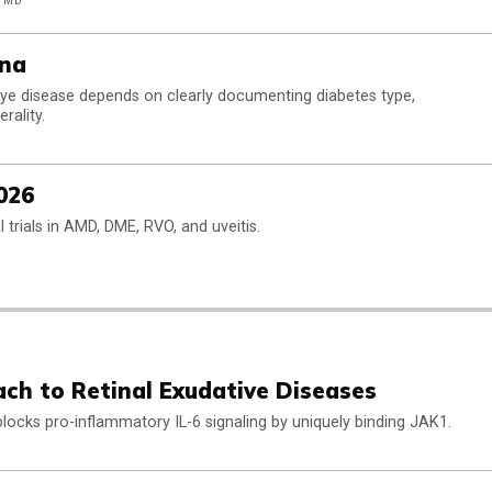
, MD
ina
ye disease depends on clearly documenting diabetes type,
rality.
026
cal trials in AMD, DME, RVO, and uveitis.
ach to Retinal Exudative Diseases
 blocks pro-inflammatory IL-6 signaling by uniquely binding JAK1.