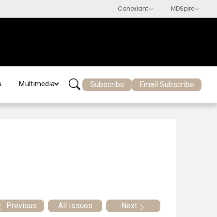
Subscribe
Email Subscribe
s
Multimedia
Previous
All Issues
Next