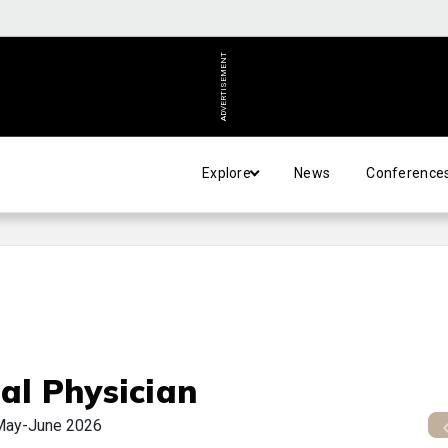
ADVERTISEMENT
Explore
News
Conference
al Physician
May-June 2026