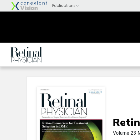
Retin
Volume 23