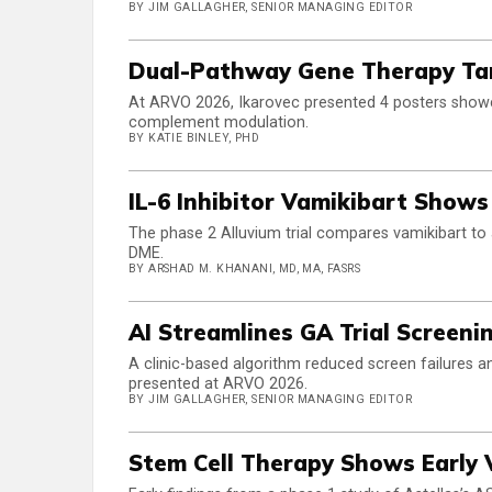
BY JIM GALLAGHER, SENIOR MANAGING EDITOR
Dual-Pathway Gene Therapy Targ
At ARVO 2026, Ikarovec presented 4 posters showc
complement modulation.
BY KATIE BINLEY, PHD
IL-6 Inhibitor Vamikibart Shows 
The phase 2 Alluvium trial compares vamikibart to 
DME.
BY ARSHAD M. KHANANI, MD, MA, FASRS
AI Streamlines GA Trial Screeni
A clinic-based algorithm reduced screen failures
presented at ARVO 2026.
BY JIM GALLAGHER, SENIOR MANAGING EDITOR
Stem Cell Therapy Shows Early 