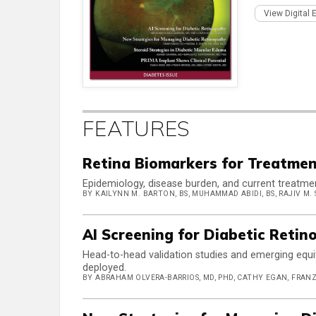
View Digital 
FEATURES
Retina Biomarkers for Treatmen
Epidemiology, disease burden, and current treatme
BY KAILYNN M. BARTON, BS, MUHAMMAD ABIDI, BS, RAJIV M. S
AI Screening for Diabetic Retin
Head-to-head validation studies and emerging equi
deployed.
BY ABRAHAM OLVERA-BARRIOS, MD, PHD, CATHY EGAN, FRAN