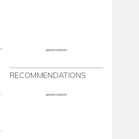
ADVERTISEMENT
RECOMMENDATIONS
ADVERTISEMENT