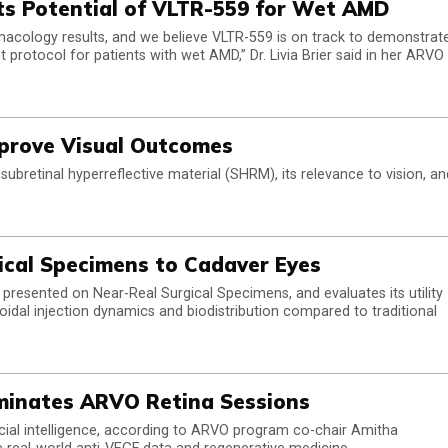
hts Potential of VLTR-559 for Wet AMD
rmacology results, and we believe VLTR-559 is on track to demonstrat
t protocol for patients with wet AMD,” Dr. Livia Brier said in her ARVO
mprove Visual Outcomes
ubretinal hyperreflective material (SHRM), its relevance to vision, an
ical Specimens to Cadaver Eyes
presented on Near-Real Surgical Specimens, and evaluates its utility
idal injection dynamics and biodistribution compared to traditional
Dominates ARVO Retina Sessions
ificial intelligence, according to ARVO program co-chair Amitha