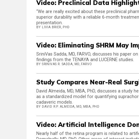
Video: Preclinical Data Highlig
“We are really excited about these preclinical pha
superior durability with a reliable 6-month treatmen
presentation.
BY LIVIA BRIER, PHD
Video: Eliminating SHRM May I
SriniVas Sadda, MD, FARVO, discusses his paper on s
findings from the TENAYA and LUCERNE studies.
BY SRINIVAS R. SADDA, MD, FARVO
Study Compares Near-Real Surg
David Almeida, MD, MBA, PhD, discusses a study he 
as a standardized model for quantifying suprachoro
cadaveric models.
BY DAVID R.P. ALMEIDA, MD, MBA, PHD
Video: Artificial Intelligence 
Nearly half of the retina program is related to art