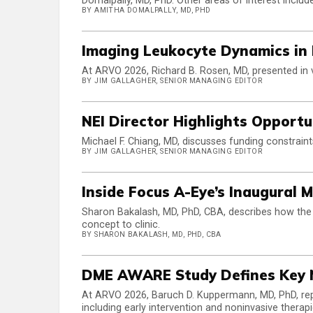
Domalpally, MD, PhD. Other areas of interest inclu
BY AMITHA DOMALPALLY, MD, PHD
Imaging Leukocyte Dynamics in 
At ARVO 2026, Richard B. Rosen, MD, presented in v
BY JIM GALLAGHER, SENIOR MANAGING EDITOR
NEI Director Highlights Opportu
Michael F. Chiang, MD, discusses funding constrain
BY JIM GALLAGHER, SENIOR MANAGING EDITOR
Inside Focus A-Eye’s Inaugural 
Sharon Bakalash, MD, PhD, CBA, describes how the
concept to clinic.
BY SHARON BAKALASH, MD, PHD, CBA
DME AWARE Study Defines Key 
At ARVO 2026, Baruch D. Kuppermann, MD, PhD, r
including early intervention and noninvasive therapi