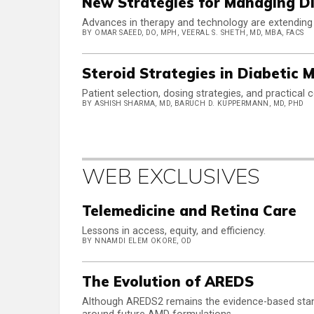
New Strategies for Managing D
Advances in therapy and technology are extending 
BY OMAR SAEED, DO, MPH, VEERAL S. SHETH, MD, MBA, FACS
Steroid Strategies in Diabetic
Patient selection, dosing strategies, and practical c
BY ASHISH SHARMA, MD, BARUCH D. KUPPERMANN, MD, PHD
WEB EXCLUSIVES
Telemedicine and Retina Care
Lessons in access, equity, and efficiency.
BY NNAMDI ELEM OKORE, OD
The Evolution of AREDS
Although AREDS2 remains the evidence-based stan