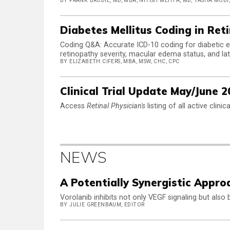
BY FRANK BRODIE, MD, MBA, NITISH MEHTA, MD, YASHA MODI
Diabetes Mellitus Coding in Ret
Coding Q&A: Accurate ICD-10 coding for diabetic e
retinopathy severity, macular edema status, and late
BY ELIZABETH CIFERS, MBA, MSW, CHC, CPC
Clinical Trial Update May/June 2
Access
Retinal Physician's
listing of all active clini
NEWS
A Potentially Synergistic Appro
Vorolanib inhibits not only VEGF signaling but also
BY JULIE GREENBAUM, EDITOR