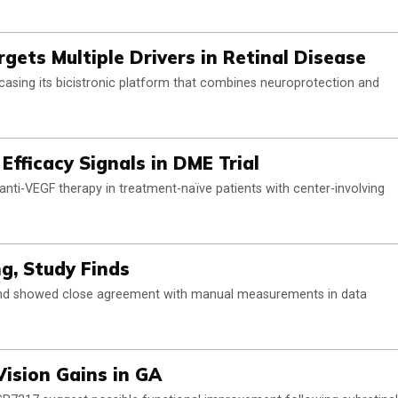
ets Multiple Drivers in Retinal Disease
asing its bicistronic platform that combines neuroprotection and
Efficacy Signals in DME Trial
anti-VEGF therapy in treatment-naïve patients with center-involving
ng, Study Finds
 and showed close agreement with manual measurements in data
Vision Gains in GA