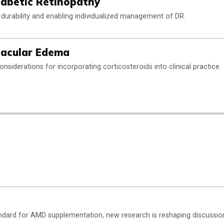
iabetic Retinopathy
durability and enabling individualized management of DR.
 Macular Edema
onsiderations for incorporating corticosteroids into clinical practice.
dard for AMD supplementation, new research is reshaping discussio