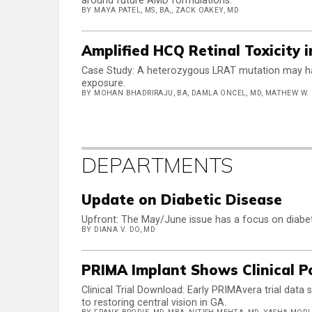
around future AMD formulations.
BY MAYA PATEL, MS, BA,, ZACK OAKEY, MD
Amplified HCQ Retinal Toxicity 
Case Study: A heterozygous LRAT mutation may hav
exposure.
BY MOHAN BHADRIRAJU, BA, DAMLA ONCEL, MD, MATHEW W.
DEPARTMENTS
Update on Diabetic Disease
Upfront: The May/June issue has a focus on diabeti
BY DIANA V. DO, MD
PRIMA Implant Shows Clinical P
Clinical Trial Download: Early PRIMAvera trial data 
to restoring central vision in GA.