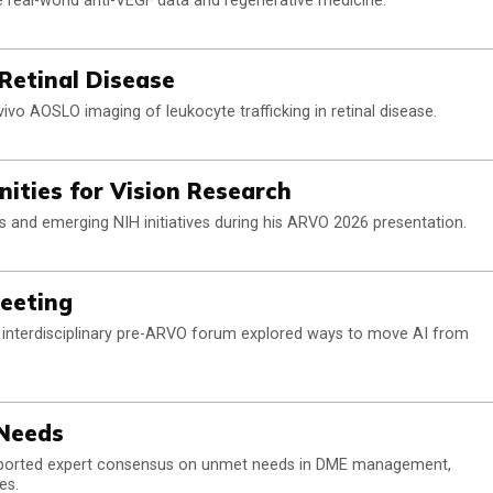
de real-world anti-VEGF data and regenerative medicine.
Retinal Disease
ivo AOSLO imaging of leukocyte trafficking in retinal disease.
nities for Vision Research
ts and emerging NIH initiatives during his ARVO 2026 presentation.
Meeting
 interdisciplinary pre-ARVO forum explored ways to move AI from
Needs
eported expert consensus on unmet needs in DME management,
es.