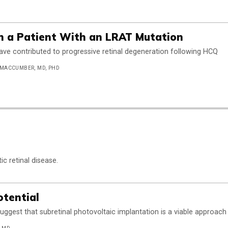
in a Patient With an LRAT Mutation
e contributed to progressive retinal degeneration following HCQ
 MACCUMBER, MD, PHD
c retinal disease.
otential
suggest that subretinal photovoltaic implantation is a viable approach