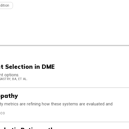
Edition
t Selection in DME
nt options.
ASTRY, BA, ET AL.
opathy
ty metrics are refining how these systems are evaluated and
ZCO